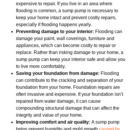
expensive to repair. If you live in an area where
flooding is common, a sump pump is necessary to
keep your home intact and prevent costly repairs,
especially if flooding happens yearly.
Preventing damage to your interior:
Flooding can
damage your paint, wall coverings, furniture and
appliances, which can become costly to repair or
replace. Rather than risking damage to your home, a
sump pump can keep your interior safe and allow you
to live more comfortably.
Saving your foundation from damage:
Flooding
can contribute to the cracking and separation of your
foundation from your home. Foundation repairs are
often invasive and expensive. If your foundation isn’t
repaired from water damage, it can cause
compounding structural damage that can affect the
integrity and value of your home.
Improving comfort and air quality:
A sump pump
helps prevent humidity and mold growth
caused by