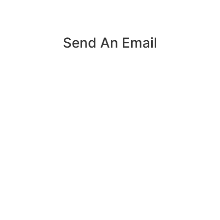
Send An Email