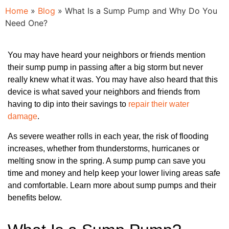
Home
»
Blog
»
What Is a Sump Pump and Why Do You
Need One?
You may have heard your neighbors or friends mention
their sump pump in passing after a big storm but never
really knew what it was. You may have also heard that this
device is what saved your neighbors and friends from
having to dip into their savings to
repair their water
damage
.
As severe weather rolls in each year, the risk of flooding
increases, whether from thunderstorms, hurricanes or
melting snow in the spring. A sump pump can save you
time and money and help keep your lower living areas safe
and comfortable. Learn more about sump pumps and their
benefits below.