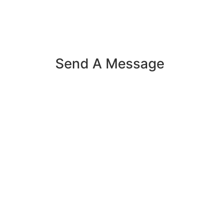
Send A Message