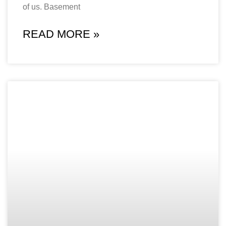
of us. Basement
READ MORE »