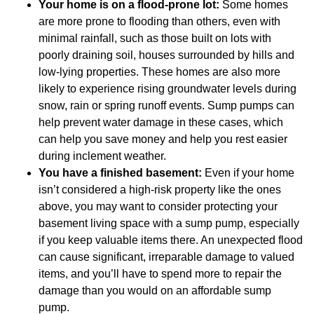
Your home is on a flood-prone lot:
Some homes
are more prone to flooding than others, even with
minimal rainfall, such as those built on lots with
poorly draining soil, houses surrounded by hills and
low-lying properties. These homes are also more
likely to experience rising groundwater levels during
snow, rain or spring runoff events. Sump pumps can
help prevent water damage in these cases, which
can help you save money and help you rest easier
during inclement weather.
You have a finished basement:
Even if your home
isn’t considered a high-risk property like the ones
above, you may want to consider protecting your
basement living space with a sump pump, especially
if you keep valuable items there. An unexpected flood
can cause significant, irreparable damage to valued
items, and you’ll have to spend more to repair the
damage than you would on an affordable sump
pump.