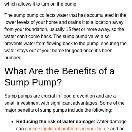
which allows it to turn on the pump.
The sump pump collects water that has accumulated in the
lower levels of your home and drains it to a location away
from your foundation, usually 15 feet or more away, so the
water can’t come back. The sump pump valve also
prevents water from flowing back to the pump, ensuring the
water stays out of your home for good once it’s been
pumped.
What Are the Benefits of a
Sump Pump?
Sump pumps are crucial in flood prevention and are a
small investment with significant advantages. Some of the
major benefits of sump pumps include the following:
Reducing the risk of water damage:
Water damage
can
cause significant problems in your home
and be