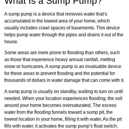
What Is a Sump Pump?
A sump pump is a device that removes water that’s
accumulated in the lowest area of your home, which
usually includes crawl spaces of basements. This device
helps pump water through the pipes and drains it out of the
house.
Some areas are more prone to flooding than others, such
as those that experience heavy annual rainfall, melting
snow or hurricanes. A sump pump is an invaluable device
for these areas to prevent flooding and the potential for
thousands of dollars in water damage that can come with it.
A sump pump is usually on standby, waiting to turn on until
needed. When your location experiences flooding, the soil
around your home becomes oversaturated. The excess
water from the flooding funnels toward a sump pit, the
lowest location in your home, filling it with water. As the pit
fills with water, it activates the sump pump’s float switch,