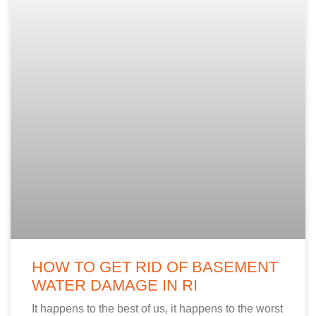
HOW TO GET RID OF BASEMENT
WATER DAMAGE IN RI
It happens to the best of us, it happens to the worst