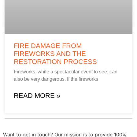
FIRE DAMAGE FROM
FIREWORKS AND THE
RESTORATION PROCESS
Fireworks, while a spectacular event to see, can
also be very dangerous. If the fireworks
READ MORE »
Want to get in touch? Our mission is to provide 100%