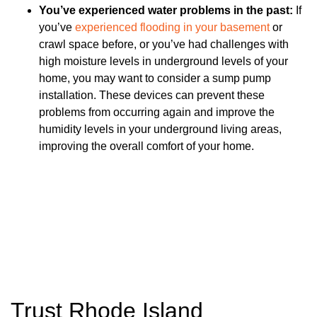
You’ve experienced water problems in the past:
If
you’ve
experienced flooding in your basement
or
crawl space before, or you’ve had challenges with
high moisture levels in underground levels of your
home, you may want to consider a sump pump
installation. These devices can prevent these
problems from occurring again and improve the
humidity levels in your underground living areas,
improving the overall comfort of your home.
Trust Rhode Island