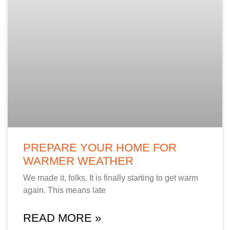
PREPARE YOUR HOME FOR
WARMER WEATHER
We made it, folks. It is finally starting to get warm
again. This means late
READ MORE »