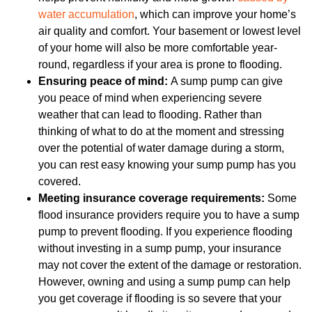
water accumulation
, which can improve your home’s
air quality and comfort. Your basement or lowest level
of your home will also be more comfortable year-
round, regardless if your area is prone to flooding.
Ensuring peace of mind:
A sump pump can give
you peace of mind when experiencing severe
weather that can lead to flooding. Rather than
thinking of what to do at the moment and stressing
over the potential of water damage during a storm,
you can rest easy knowing your sump pump has you
covered.
Meeting insurance coverage requirements:
Some
flood insurance providers require you to have a sump
pump to prevent flooding. If you experience flooding
without investing in a sump pump, your insurance
may not cover the extent of the damage or restoration.
However, owning and using a sump pump can help
you get coverage if flooding is so severe that your