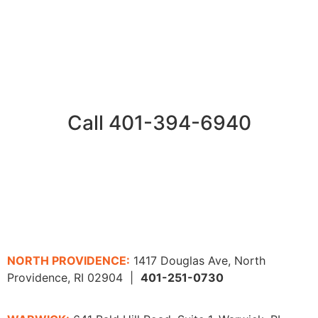
Call 401-394-6940
NORTH PROVIDENCE:
1417 Douglas Ave, North
Providence, RI 02904 |
401-251-0730