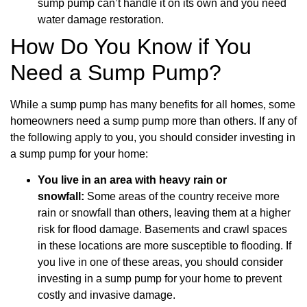
sump pump can’t handle it on its own and you need
water damage restoration.
How Do You Know if You
Need a Sump Pump?
While a sump pump has many benefits for all homes, some
homeowners need a sump pump more than others. If any of
the following apply to you, you should consider investing in
a sump pump for your home:
You live in an area with heavy rain or
snowfall:
Some areas of the country receive more
rain or snowfall than others, leaving them at a higher
risk for flood damage. Basements and crawl spaces
in these locations are more susceptible to flooding. If
you live in one of these areas, you should consider
investing in a sump pump for your home to prevent
costly and invasive damage.