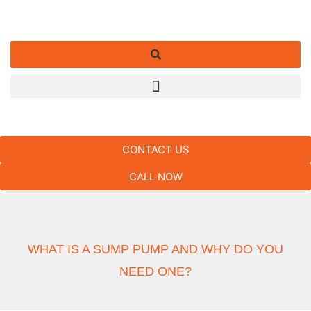
CONTACT US
CALL NOW
WHAT IS A SUMP PUMP AND WHY DO YOU
NEED ONE?