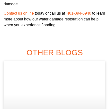
damage.
Contact us online
today or call us at
401-394-6940
to learn
more about how our water damage restoration can help
when you experience flooding!
OTHER BLOGS