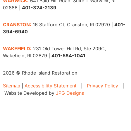
WARWICK:
641 Bald Hill Road, Suite 1, Warwick, RI
02886 |
401-324-2139
CRANSTON:
16 Stafford Ct, Cranston, RI 02920 |
401-
394-6940
WAKEFIELD:
231 Old Tower Hill Rd, Ste 209C,
Wakefield, RI 02879 |
401-584-1041
2026 © Rhode Island Restoration
|
Accessibility Statement
|
Privacy Policy
|
Sitemap
Website Developed by
JPG Designs