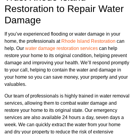
Restoration to Repair Water
Damage
If you’ve experienced flooding or water damage in your
home, the professionals at
Rhode Island Restoration
can
help. Our
water damage restoration services
can help
restore your home to its original condition, helping prevent
damage and improving your health. We’ll respond promptly
to your call, helping to contain the water and damage in
your home so you can save money, your property and your
valuables.
Our team of professionals is highly trained in water removal
services, allowing them to combat water damage and
restore your home to its original state. Our emergency
services are also available 24 hours a day, seven days a
week. We can quickly extract the water from your home
and dry your property to reduce the risk of extensive