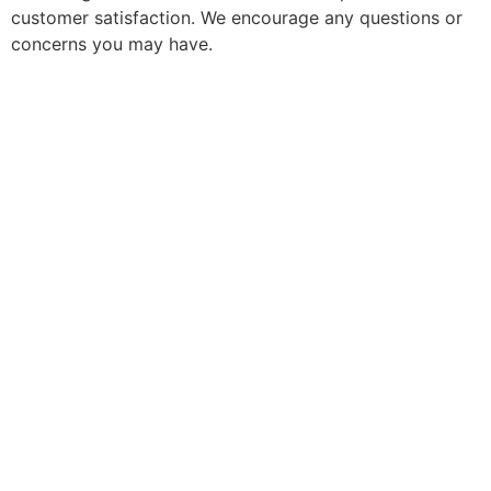
customer satisfaction. We encourage any questions or
concerns you may have.