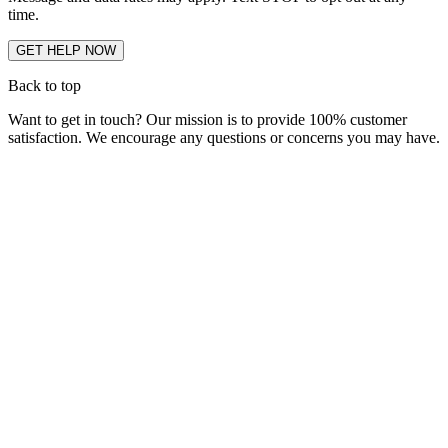
time.
Back to top
Want to get in touch? Our mission is to provide 100% customer
satisfaction. We encourage any questions or concerns you may have.