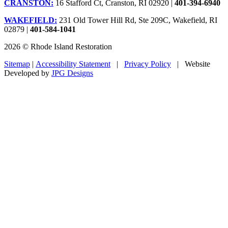
CRANSTON:
16 Stafford Ct, Cranston, RI 02920 |
401-394-6940
WAKEFIELD:
231 Old Tower Hill Rd, Ste 209C, Wakefield, RI
02879 |
401-584-1041
2026 © Rhode Island Restoration
Sitemap
|
Accessibility Statement
|
Privacy Policy
| Website
Developed by
JPG Designs