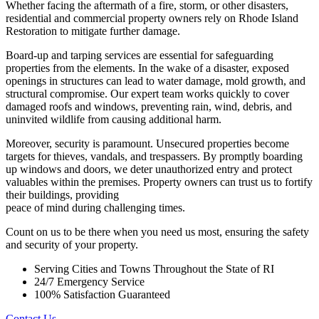
Whether facing the aftermath of a fire, storm, or other disasters,
residential and commercial property owners rely on Rhode Island
Restoration to mitigate further damage.
Board-up and tarping services are essential for safeguarding
properties from the elements. In the wake of a disaster, exposed
openings in structures can lead to water damage, mold growth, and
structural compromise. Our expert team works quickly to cover
damaged roofs and windows, preventing rain, wind, debris, and
uninvited wildlife from causing additional harm.
Moreover, security is paramount. Unsecured properties become
targets for thieves, vandals, and trespassers. By promptly boarding
up windows and doors, we deter unauthorized entry and protect
valuables within the premises. Property owners can trust us to fortify
their buildings, providing
peace of mind during challenging times.
Count on us to be there when you need us most, ensuring the safety
and security of your property.
Serving Cities and Towns Throughout the State of RI
24/7 Emergency Service
100% Satisfaction Guaranteed
Contact Us