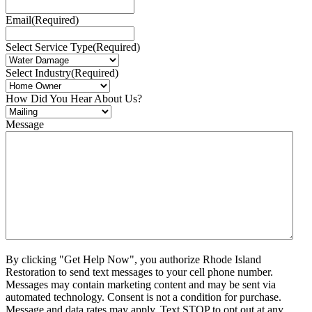
Email
(Required)
Select Service Type
(Required)
Select Industry
(Required)
How Did You Hear About Us?
Message
By clicking "Get Help Now", you authorize Rhode Island
Restoration to send text messages to your cell phone number.
Messages may contain marketing content and may be sent via
automated technology. Consent is not a condition for purchase.
Message and data rates may apply. Text STOP to opt out at any