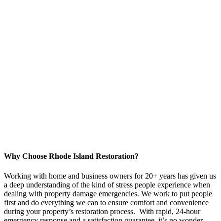
Why Choose Rhode Island Restoration?
Working with home and business owners for 20+ years has given us
a deep understanding of the kind of stress people experience when
dealing with property damage emergencies. We work to put people
first and do everything we can to ensure comfort and convenience
during your property’s restoration process. With rapid, 24-hour
emergency response and a satisfaction guarantee, it’s no wonder