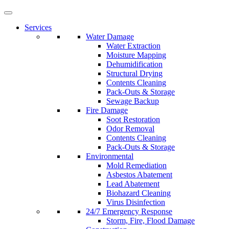
Services
Water Damage
Water Extraction
Moisture Mapping
Dehumidification
Structural Drying
Contents Cleaning
Pack-Outs & Storage
Sewage Backup
Fire Damage
Soot Restoration
Odor Removal
Contents Cleaning
Pack-Outs & Storage
Environmental
Mold Remediation
Asbestos Abatement
Lead Abatement
Biohazard Cleaning
Virus Disinfection
24/7 Emergency Response
Storm, Fire, Flood Damage