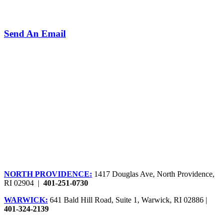
Send An Email
NORTH PROVIDENCE:
1417 Douglas Ave, North Providence,
RI 02904 |
401-251-0730
WARWICK:
641 Bald Hill Road, Suite 1, Warwick, RI 02886 |
401-324-2139