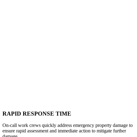
RAPID RESPONSE TIME
On-call work crews quickly address emergency property damage to
ensure rapid assessment and immediate action to mitigate further
damage.