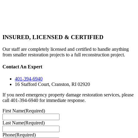
INSURED, LICENSED & CERTIFIED
Our staff are completely licensed and certified to handle anything
from smaller restoration projects to a full reconstruction project.
Contact An Expert
401-394-6940
16 Stafford Court, Cranston, RI 02920
If you need emergency property damage restoration services, please
call 401-394-6940 for immediate response.
First Name
(Required)
Last Name
(Required)
Phone
(Required)