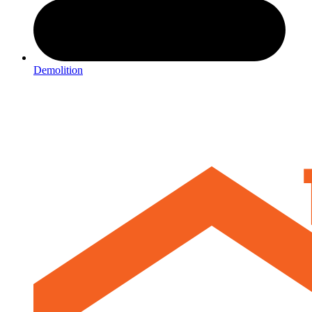
Demolition