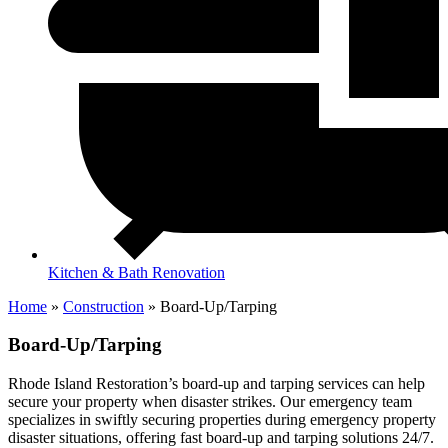
Kitchen & Bath Renovation
Home
»
Construction
»
Board-Up/Tarping
Board-Up/Tarping
Rhode Island Restoration’s board-up and tarping services can help
secure your property when disaster strikes. Our emergency team
specializes in swiftly securing properties during emergency property
disaster situations, offering fast board-up and tarping solutions 24/7.