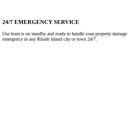
24/7 EMERGENCY SERVICE
Our team is on standby and ready to handle your property damage
emergency in any Rhode Island city or town 24/7.