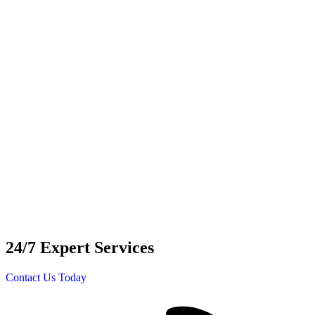
24/7 Expert Services
Contact Us Today