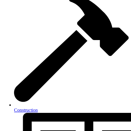
Construction