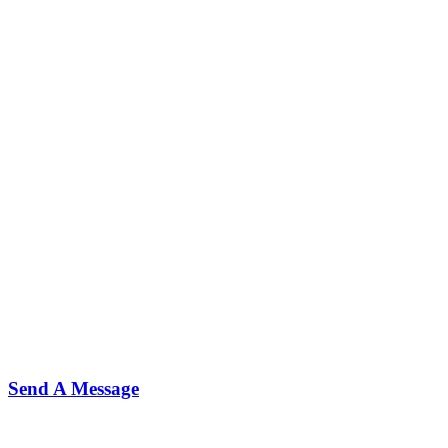
Send A Message