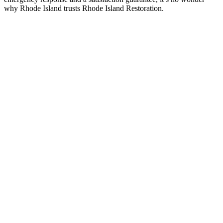
why Rhode Island trusts Rhode Island Restoration.