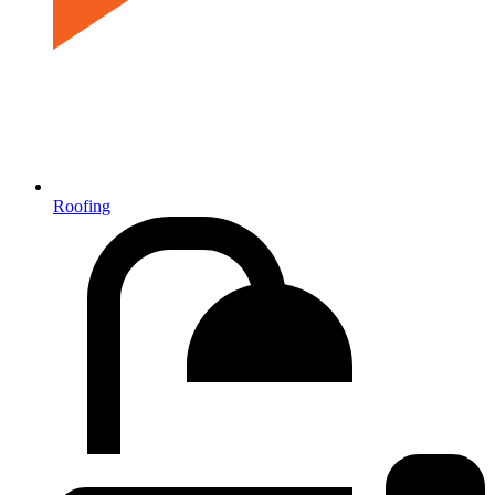
Roofing