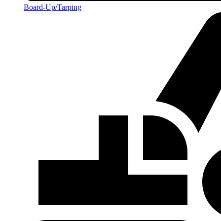
Board-Up/Tarping