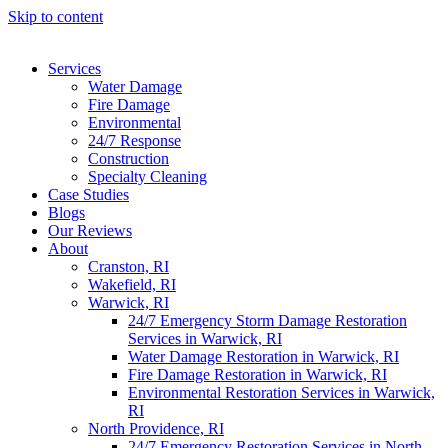
Skip to content
Services
Water Damage
Fire Damage
Environmental
24/7 Response
Construction
Specialty Cleaning
Case Studies
Blogs
Our Reviews
About
Cranston, RI
Wakefield, RI
Warwick, RI
24/7 Emergency Storm Damage Restoration
Services in Warwick, RI
Water Damage Restoration in Warwick, RI
Fire Damage Restoration in Warwick, RI
Environmental Restoration Services in Warwick,
RI
North Providence, RI
24/7 Emergency Restoration Services in North