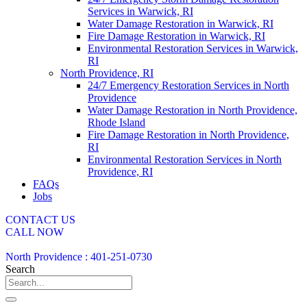
Services in Warwick, RI
Water Damage Restoration in Warwick, RI
Fire Damage Restoration in Warwick, RI
Environmental Restoration Services in Warwick,
RI
North Providence, RI
24/7 Emergency Restoration Services in North
Providence
Water Damage Restoration in North Providence,
Rhode Island
Fire Damage Restoration in North Providence,
RI
Environmental Restoration Services in North
Providence, RI
FAQs
Jobs
CONTACT US
CALL NOW
North Providence : 401-251-0730
Search