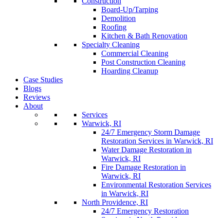
Construction
Board-Up/Tarping
Demolition
Roofing
Kitchen & Bath Renovation
Specialty Cleaning
Commercial Cleaning
Post Construction Cleaning
Hoarding Cleanup
Case Studies
Blogs
Reviews
About
Services
Warwick, RI
24/7 Emergency Storm Damage
Restoration Services in Warwick, RI
Water Damage Restoration in
Warwick, RI
Fire Damage Restoration in
Warwick, RI
Environmental Restoration Services
in Warwick, RI
North Providence, RI
24/7 Emergency Restoration