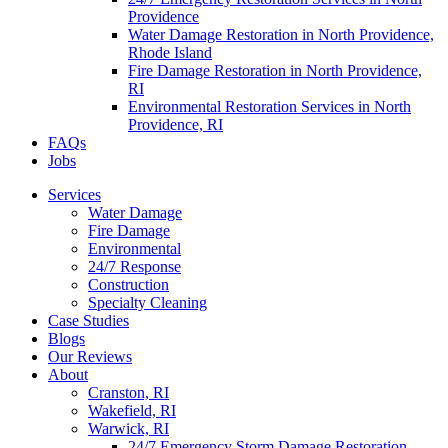
Providence
Water Damage Restoration in North Providence,
Rhode Island
Fire Damage Restoration in North Providence,
RI
Environmental Restoration Services in North
Providence, RI
FAQs
Jobs
Services
Water Damage
Fire Damage
Environmental
24/7 Response
Construction
Specialty Cleaning
Case Studies
Blogs
Our Reviews
About
Cranston, RI
Wakefield, RI
Warwick, RI
24/7 Emergency Storm Damage Restoration