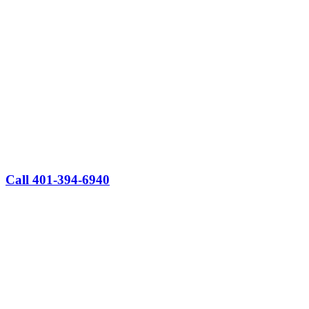
Call 401-394-6940