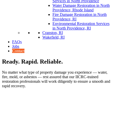
Services in North Providence
Water Damage Restoration in North
Providence, Rhode Island
Fire Damage Restoration in North
Providence, RI
Environmental Restoration Services
in North Providence, RI
Cranston, RI
Wakefield, RI
FAQs
Jobs
Contact
Ready. Rapid. Reliable.
No matter what type of property damage you experience — water,
fire, mold, or asbestos — rest assured that our IICRC-trained
restoration professionals will work diligently to ensure a smooth and
rapid recovery.