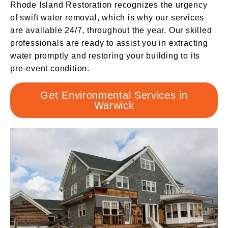
Rhode Island Restoration recognizes the urgency
of swift water removal, which is why our services
are available 24/7, throughout the year. Our skilled
professionals are ready to assist you in extracting
water promptly and restoring your building to its
pre-event condition.
Get Environmental Services in
Warwick