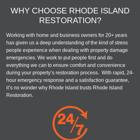
WHY CHOOSE RHODE ISLAND
RESTORATION?
Working with home and business owners for 20+ years
has given us a deep understanding of the kind of stress
people experience when dealing with property damage
emergencies. We work to put people first and do
everything we can to ensure comfort and convenience
during your property’s restoration process. With rapid, 24-
hour emergency response and a satisfaction guarantee,
it’s no wonder why Rhode Island trusts Rhode Island
Restoration.