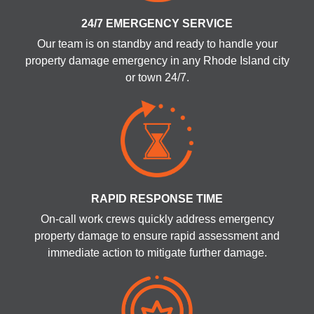
24/7 EMERGENCY SERVICE
Our team is on standby and ready to handle your
property damage emergency in any Rhode Island city
or town 24/7.
RAPID RESPONSE TIME
On-call work crews quickly address emergency
property damage to ensure rapid assessment and
immediate action to mitigate further damage.