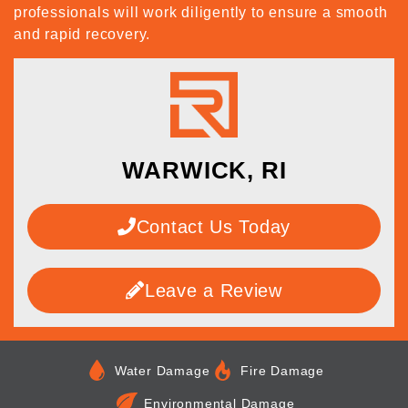
professionals will work diligently to ensure a smooth
and rapid recovery.
WARWICK, RI
Contact Us Today
Leave a Review
Water Damage
Fire Damage
Environmental Damage