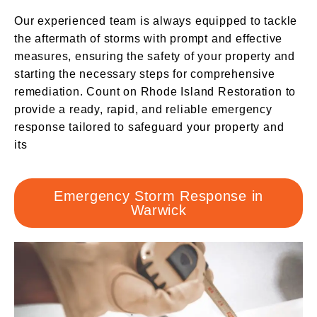
Our experienced team is always equipped to tackle
the aftermath of storms with prompt and effective
measures, ensuring the safety of your property and
starting the necessary steps for comprehensive
remediation. Count on Rhode Island Restoration to
provide a ready, rapid, and reliable emergency
response tailored to safeguard your property and
its
Emergency Storm Response in
Warwick