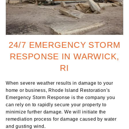
24/7 EMERGENCY STORM
RESPONSE IN WARWICK,
RI
When severe weather results in damage to your
home or business, Rhode Island Restoration’s
Emergency Storm Response is the company you
can rely on to rapidly secure your property to
minimize further damage. We will initiate the
remediation process for damage caused by water
and gusting wind.