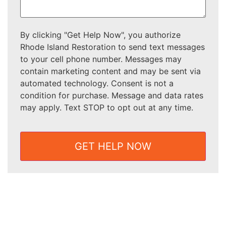
By clicking "Get Help Now", you authorize
Rhode Island Restoration to send text messages
to your cell phone number. Messages may
contain marketing content and may be sent via
automated technology. Consent is not a
condition for purchase. Message and data rates
may apply. Text STOP to opt out at any time.