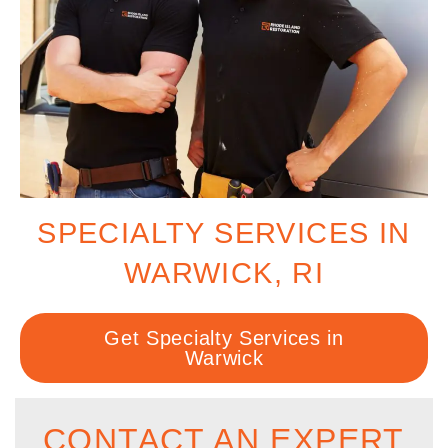
SPECIALTY SERVICES IN
WARWICK, RI
Get Specialty Services in
Warwick
CONTACT AN EXPERT