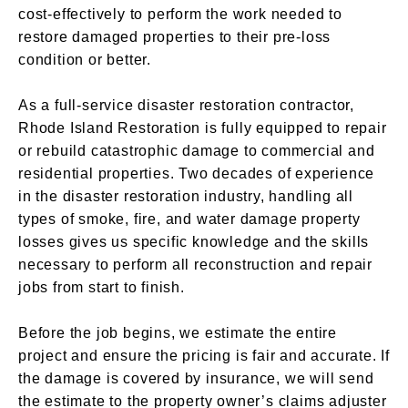
cost-effectively to perform the work needed to
restore damaged properties to their pre-loss
condition or better.
As a full-service disaster restoration contractor,
Rhode Island Restoration is fully equipped to repair
or rebuild catastrophic damage to commercial and
residential properties. Two decades of experience
in the disaster restoration industry, handling all
types of smoke, fire, and water damage property
losses gives us specific knowledge and the skills
necessary to perform all reconstruction and repair
jobs from start to finish.
Before the job begins, we estimate the entire
project and ensure the pricing is fair and accurate. If
the damage is covered by insurance, we will send
the estimate to the property owner’s claims adjuster