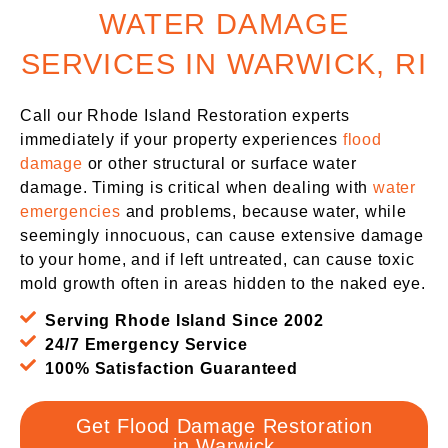
WATER DAMAGE
SERVICES IN WARWICK, RI
Call our Rhode Island Restoration experts
immediately if your property experiences
flood
damage
or other structural or surface water
damage. Timing is critical when dealing with
water
emergencies
and problems, because water, while
seemingly innocuous, can cause extensive damage
to your home, and if left untreated, can cause toxic
mold growth often in areas hidden to the naked eye.
Serving Rhode Island Since 2002
24/7 Emergency Service
100% Satisfaction Guaranteed
Get Flood Damage Restoration
in Warwick