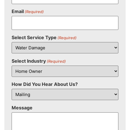
Email
(Required)
Select Service Type
(Required)
Select Industry
(Required)
How Did You Hear About Us?
Message