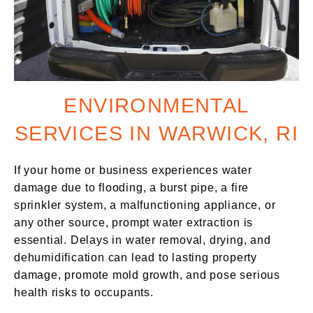
ENVIRONMENTAL
SERVICES IN WARWICK, RI
If your home or business experiences water
damage due to flooding, a burst pipe, a fire
sprinkler system, a malfunctioning appliance, or
any other source, prompt water extraction is
essential. Delays in water removal, drying, and
dehumidification can lead to lasting property
damage, promote mold growth, and pose serious
health risks to occupants.