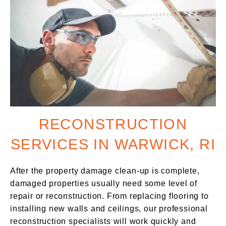
RECONSTRUCTION
SERVICES IN WARWICK, RI
After the property damage clean-up is complete,
damaged properties usually need some level of
repair or reconstruction. From replacing flooring to
installing new walls and ceilings, our professional
reconstruction specialists will work quickly and