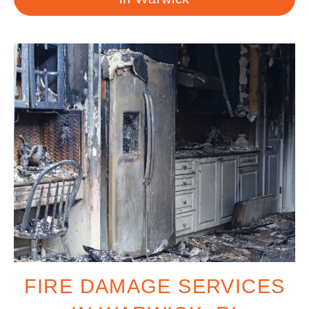
FIRE DAMAGE SERVICES