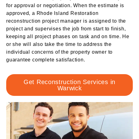
for approval or negotiation. When the estimate is
approved, a Rhode Island Restoration
reconstruction project manager is assigned to the
project and supervises the job from start to finish,
keeping all project phases on task and on time. He
or she will also take the time to address the
individual concerns of the property owner to
guarantee complete satisfaction.
Get Reconstruction Services in
Warwick