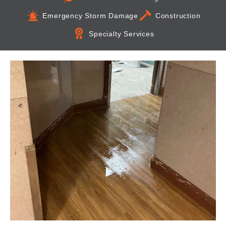
Emergency Storm Damage
Construction
Specialty Services