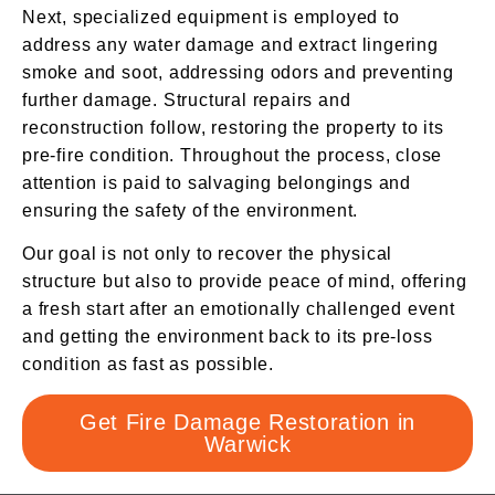
Next, specialized equipment is employed to
address any water damage and extract lingering
smoke and soot, addressing odors and preventing
further damage. Structural repairs and
reconstruction follow, restoring the property to its
pre-fire condition. Throughout the process, close
attention is paid to salvaging belongings and
ensuring the safety of the environment.
Our goal is not only to recover the physical
structure but also to provide peace of mind, offering
a fresh start after an emotionally challenged event
and getting the environment back to its pre-loss
condition as fast as possible.
Get Fire Damage Restoration in
Warwick