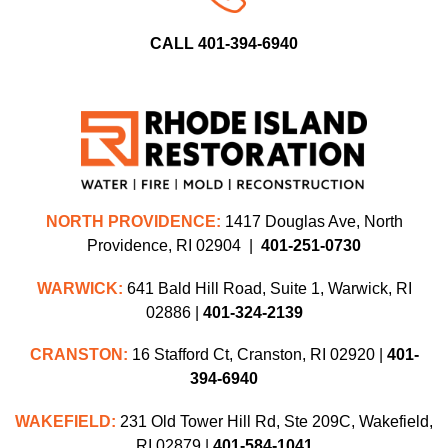
CALL 401-394-6940
NORTH PROVIDENCE:
1417 Douglas Ave, North
Providence, RI 02904 |
401-251-0730
WARWICK:
641 Bald Hill Road, Suite 1, Warwick, RI
02886 |
401-324-2139
CRANSTON:
16 Stafford Ct, Cranston, RI 02920 |
401-
394-6940
WAKEFIELD:
231 Old Tower Hill Rd, Ste 209C, Wakefield,
RI 02879 |
401-584-1041