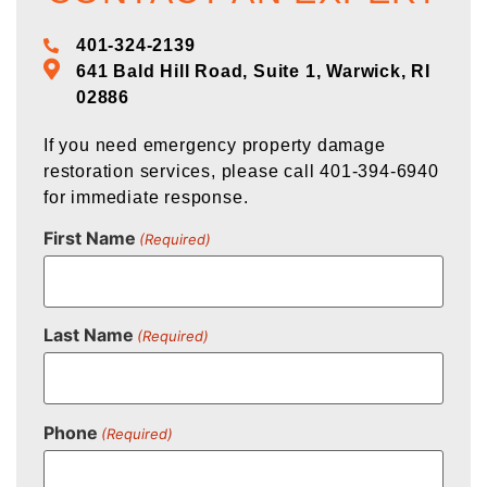
401-324-2139
641 Bald Hill Road, Suite 1, Warwick, RI
02886
If you need emergency property damage
restoration services, please call 401-394-6940
for immediate response.
First Name
(Required)
Last Name
(Required)
Phone
(Required)