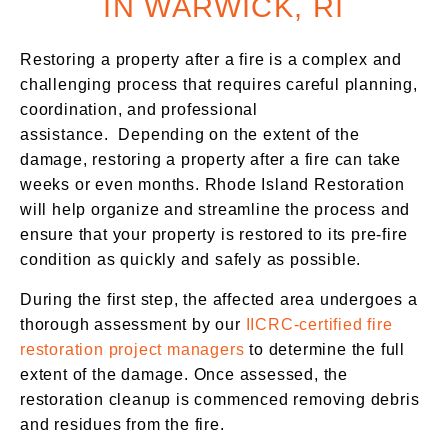
IN WARWICK, RI
Restoring a property after a fire is a complex and
challenging process that requires careful planning,
coordination, and professional
assistance.
Depending on the extent of the
damage, restoring a property after a fire can take
weeks or even months. Rhode Island Restoration
will help organize and streamline the process and
ensure that your property is restored to its pre-fire
condition as quickly and safely as possible.
During the first step, the affected area undergoes a
thorough assessment by our
IICRC-certified fire
restoration project managers
to determine the full
extent of the damage. Once assessed, the
restoration cleanup is commenced removing debris
and residues from the fire.