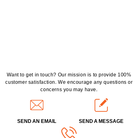
Want to get in touch? Our mission is to provide 100%
customer satisfaction. We encourage any questions or
concerns you may have.
SEND AN EMAIL
SEND A MESSAGE