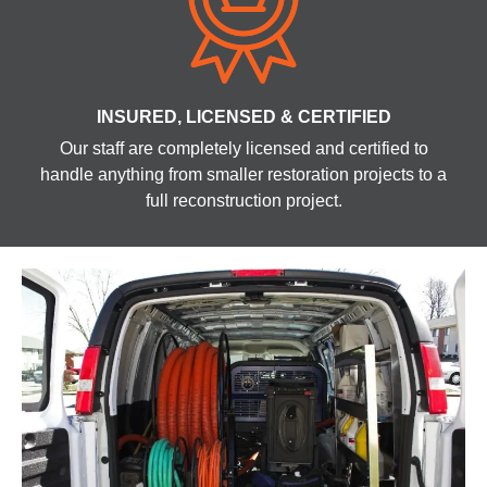
INSURED, LICENSED & CERTIFIED
Our staff are completely licensed and certified to
handle anything from smaller restoration projects to a
full reconstruction project.