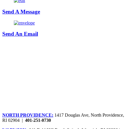
Send A Message
Send An Email
NORTH PROVIDENCE:
1417 Douglas Ave, North Providence,
RI 02904 |
401-251-0730