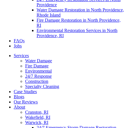
Providence
Water Damage Restoration in North Providence,
Rhode Island
Fire Damage Restoration in North Providence,
RI
Environmental Restoration Services in North
Providence, RI
FAQs
Jobs
Services
Water Damage
Fire Damage
Environmental
24/7 Response
Construction
Specialty Cleaning
Case Studies
Blogs
Our Reviews
About
Cranston, RI
Wakefield, RI
Warwick, RI
24/7 Emergency Storm Damage Restoration