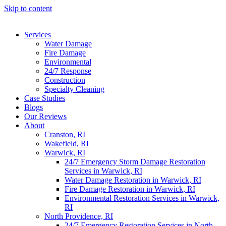
Skip to content
Services
Water Damage
Fire Damage
Environmental
24/7 Response
Construction
Specialty Cleaning
Case Studies
Blogs
Our Reviews
About
Cranston, RI
Wakefield, RI
Warwick, RI
24/7 Emergency Storm Damage Restoration
Services in Warwick, RI
Water Damage Restoration in Warwick, RI
Fire Damage Restoration in Warwick, RI
Environmental Restoration Services in Warwick,
RI
North Providence, RI
24/7 Emergency Restoration Services in North