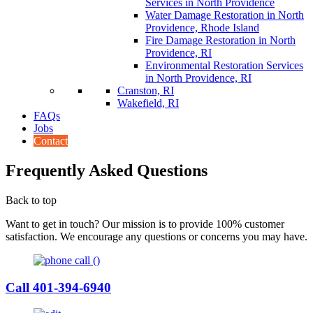
Services in North Providence
Water Damage Restoration in North
Providence, Rhode Island
Fire Damage Restoration in North
Providence, RI
Environmental Restoration Services
in North Providence, RI
Cranston, RI
Wakefield, RI
FAQs
Jobs
Contact
Frequently Asked Questions
Back to top
Want to get in touch? Our mission is to provide 100% customer
satisfaction. We encourage any questions or concerns you may have.
Call 401-394-6940