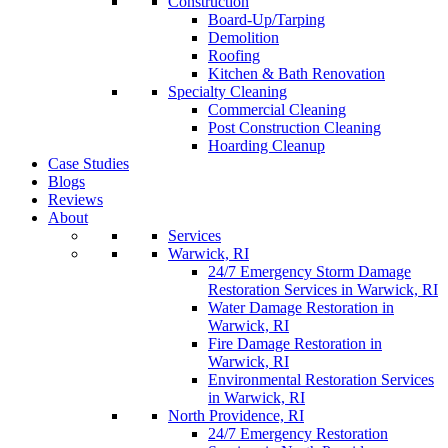
Construction
Board-Up/Tarping
Demolition
Roofing
Kitchen & Bath Renovation
Specialty Cleaning
Commercial Cleaning
Post Construction Cleaning
Hoarding Cleanup
Case Studies
Blogs
Reviews
About
Services
Warwick, RI
24/7 Emergency Storm Damage
Restoration Services in Warwick, RI
Water Damage Restoration in
Warwick, RI
Fire Damage Restoration in
Warwick, RI
Environmental Restoration Services
in Warwick, RI
North Providence, RI
24/7 Emergency Restoration