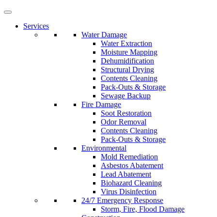
Services
Water Damage
Water Extraction
Moisture Mapping
Dehumidification
Structural Drying
Contents Cleaning
Pack-Outs & Storage
Sewage Backup
Fire Damage
Soot Restoration
Odor Removal
Contents Cleaning
Pack-Outs & Storage
Environmental
Mold Remediation
Asbestos Abatement
Lead Abatement
Biohazard Cleaning
Virus Disinfection
24/7 Emergency Response
Storm, Fire, Flood Damage