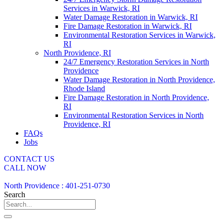
Services in Warwick, RI
Water Damage Restoration in Warwick, RI
Fire Damage Restoration in Warwick, RI
Environmental Restoration Services in Warwick,
RI
North Providence, RI
24/7 Emergency Restoration Services in North
Providence
Water Damage Restoration in North Providence,
Rhode Island
Fire Damage Restoration in North Providence,
RI
Environmental Restoration Services in North
Providence, RI
FAQs
Jobs
CONTACT US
CALL NOW
North Providence : 401-251-0730
Search