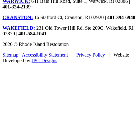
WARWICK:
641 Bald Hill Road, Suite 1, Warwick, RI 02886 |
401-324-2139
CRANSTON:
16 Stafford Ct, Cranston, RI 02920 |
401-394-6940
WAKEFIELD:
231 Old Tower Hill Rd, Ste 209C, Wakefield, RI
02879 |
401-584-1041
2026 © Rhode Island Restoration
Sitemap
|
Accessibility Statement
|
Privacy Policy
| Website
Developed by
JPG Designs