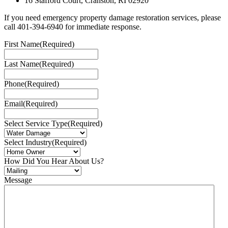
16 Stafford Court, Cranston, RI 02920
If you need emergency property damage restoration services, please
call 401-394-6940 for immediate response.
First Name
(Required)
Last Name
(Required)
Phone
(Required)
Email
(Required)
Select Service Type
(Required)
Select Industry
(Required)
How Did You Hear About Us?
Message