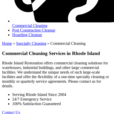
Commercial Cleaning
Post Construction Cleanup
Hoarding Cleanup
Home
»
Specialty Cleaning
»
Commercial Cleaning
Commercial Cleaning Services in Rhode Island
Rhode Island Restoration offers commercial cleaning solutions for
warehouses, industrial buildings, and other large commercial
facilities. We understand the unique needs of such large-scale
facilities and offer the flexibility of a one-time specialty cleaning or
monthly or quarterly service agreements. Please contact us for
details.
Serving Rhode Island Since 2004
24/7 Emergency Service
100% Satisfaction Guaranteed
Contact Us