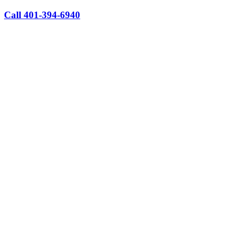
Call 401-394-6940