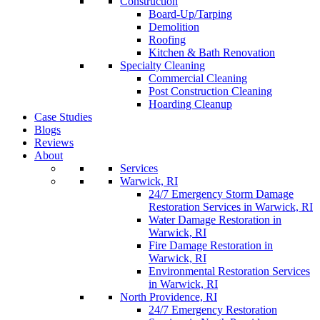
Construction
Board-Up/Tarping
Demolition
Roofing
Kitchen & Bath Renovation
Specialty Cleaning
Commercial Cleaning
Post Construction Cleaning
Hoarding Cleanup
Case Studies
Blogs
Reviews
About
Services
Warwick, RI
24/7 Emergency Storm Damage
Restoration Services in Warwick, RI
Water Damage Restoration in
Warwick, RI
Fire Damage Restoration in
Warwick, RI
Environmental Restoration Services
in Warwick, RI
North Providence, RI
24/7 Emergency Restoration