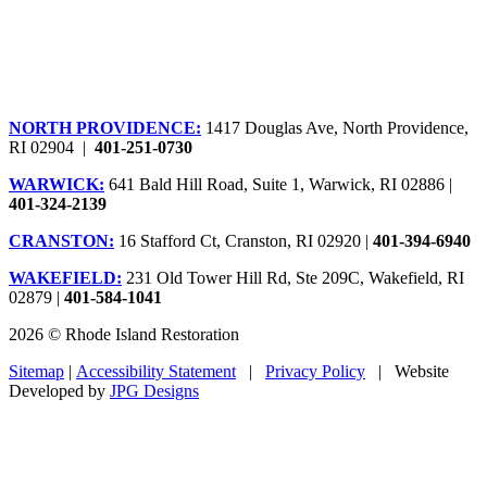
NORTH PROVIDENCE:
1417 Douglas Ave, North Providence,
RI 02904 |
401-251-0730
WARWICK:
641 Bald Hill Road, Suite 1, Warwick, RI 02886 |
401-324-2139
CRANSTON:
16 Stafford Ct, Cranston, RI 02920 |
401-394-6940
WAKEFIELD:
231 Old Tower Hill Rd, Ste 209C, Wakefield, RI
02879 |
401-584-1041
2026 © Rhode Island Restoration
Sitemap
|
Accessibility Statement
|
Privacy Policy
| Website
Developed by
JPG Designs