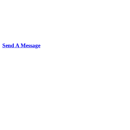
Send A Message