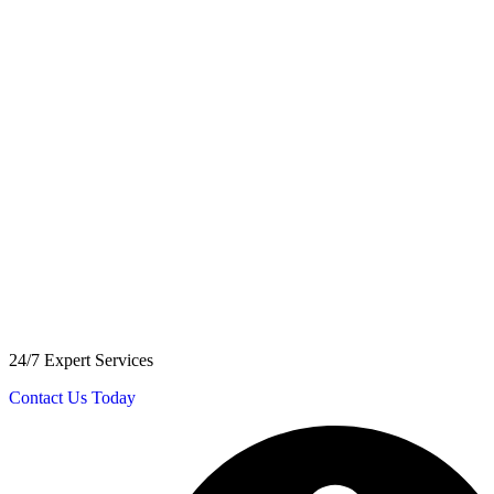
24/7 Expert Services
Contact Us Today