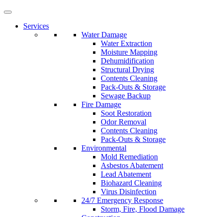
Services
Water Damage
Water Extraction
Moisture Mapping
Dehumidification
Structural Drying
Contents Cleaning
Pack-Outs & Storage
Sewage Backup
Fire Damage
Soot Restoration
Odor Removal
Contents Cleaning
Pack-Outs & Storage
Environmental
Mold Remediation
Asbestos Abatement
Lead Abatement
Biohazard Cleaning
Virus Disinfection
24/7 Emergency Response
Storm, Fire, Flood Damage