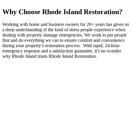
Why Choose Rhode Island Restoration?
Working with home and business owners for 20+ years has given us
a deep understanding of the kind of stress people experience when
dealing with property damage emergencies. We work to put people
first and do everything we can to ensure comfort and convenience
during your property’s restoration process. With rapid, 24-hour
emergency response and a satisfaction guarantee, it’s no wonder
why Rhode Island trusts Rhode Island Restoration.