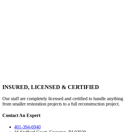
INSURED, LICENSED & CERTIFIED
Our staff are completely licensed and certified to handle anything
from smaller restoration projects to a full reconstruction project.
Contact An Expert
401-394-6940