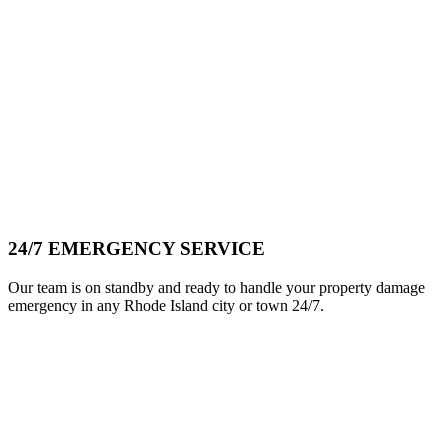
24/7 EMERGENCY SERVICE
Our team is on standby and ready to handle your property damage
emergency in any Rhode Island city or town 24/7.