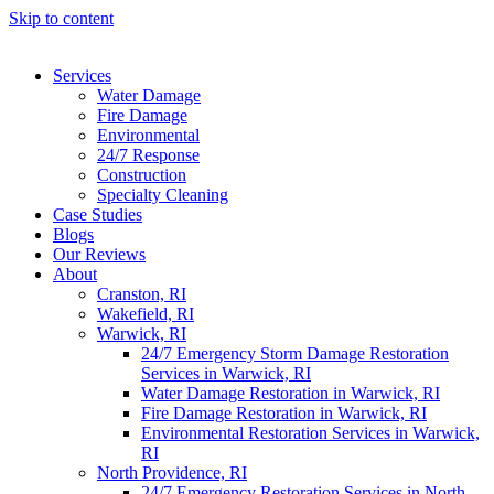
Skip to content
Services
Water Damage
Fire Damage
Environmental
24/7 Response
Construction
Specialty Cleaning
Case Studies
Blogs
Our Reviews
About
Cranston, RI
Wakefield, RI
Warwick, RI
24/7 Emergency Storm Damage Restoration
Services in Warwick, RI
Water Damage Restoration in Warwick, RI
Fire Damage Restoration in Warwick, RI
Environmental Restoration Services in Warwick,
RI
North Providence, RI
24/7 Emergency Restoration Services in North