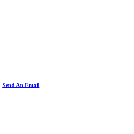
Send An Email