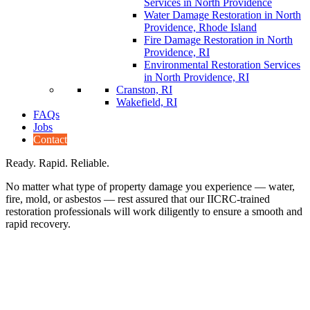
Services in North Providence
Water Damage Restoration in North
Providence, Rhode Island
Fire Damage Restoration in North
Providence, RI
Environmental Restoration Services
in North Providence, RI
Cranston, RI
Wakefield, RI
FAQs
Jobs
Contact
Ready. Rapid. Reliable.
No matter what type of property damage you experience — water,
fire, mold, or asbestos — rest assured that our IICRC-trained
restoration professionals will work diligently to ensure a smooth and
rapid recovery.