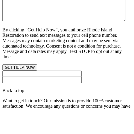
By clicking "Get Help Now", you authorize Rhode Island
Restoration to send text messages to your cell phone number.
Messages may contain marketing content and may be sent via
automated technology. Consent is not a condition for purchase.
Message and data rates may apply. Text STOP to opt out at any
time.
Back to top
Want to get in touch? Our mission is to provide 100% customer
satisfaction. We encourage any questions or concerns you may have.