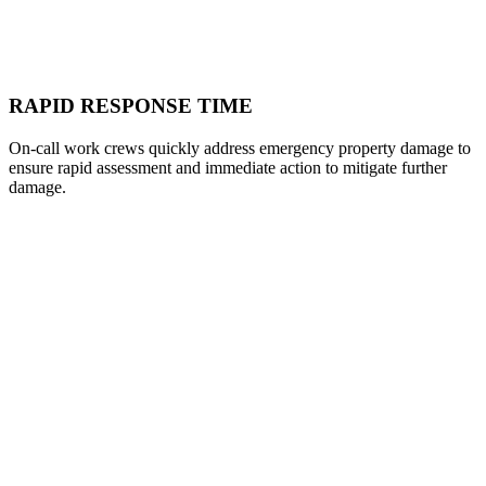
RAPID RESPONSE TIME
On-call work crews quickly address emergency property damage to
ensure rapid assessment and immediate action to mitigate further
damage.