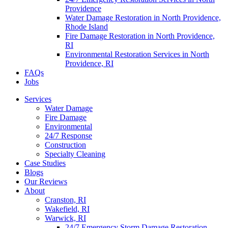
Providence
Water Damage Restoration in North Providence,
Rhode Island
Fire Damage Restoration in North Providence,
RI
Environmental Restoration Services in North
Providence, RI
FAQs
Jobs
Services
Water Damage
Fire Damage
Environmental
24/7 Response
Construction
Specialty Cleaning
Case Studies
Blogs
Our Reviews
About
Cranston, RI
Wakefield, RI
Warwick, RI
24/7 Emergency Storm Damage Restoration