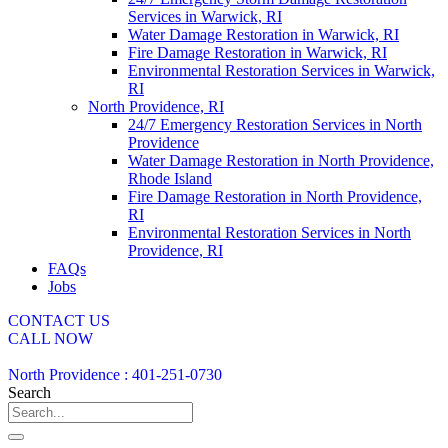
Services in Warwick, RI
Water Damage Restoration in Warwick, RI
Fire Damage Restoration in Warwick, RI
Environmental Restoration Services in Warwick,
RI
North Providence, RI
24/7 Emergency Restoration Services in North
Providence
Water Damage Restoration in North Providence,
Rhode Island
Fire Damage Restoration in North Providence,
RI
Environmental Restoration Services in North
Providence, RI
FAQs
Jobs
CONTACT US
CALL NOW
North Providence : 401-251-0730
Search