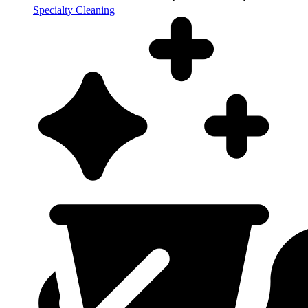
Specialty Cleaning