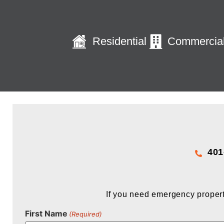
Residential
Commercia
401
If you need emergency propert
First Name
(Required)