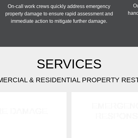
Ou
On-call work crews quickly address emergency
hand
property damage to ensure rapid assessment and
immediate action to mitigate further damage.
SERVICES
MERCIAL & RESIDENTIAL PROPERTY RES
EMERGEN
RE DAMAGE
RESPONS
ly tackle fire, soot, and
Available 24/7 for e
amage using advanced