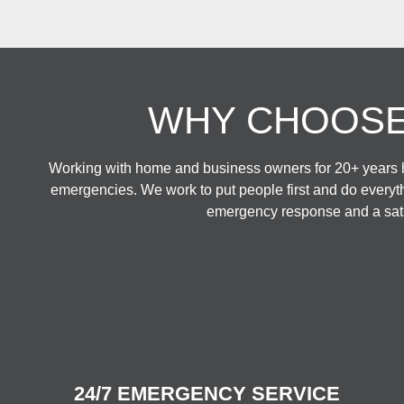
WHY CHOOSE
Working with home and business owners for 20+ years h
emergencies. We work to put people first and do everyt
emergency response and a satis
24/7 EMERGENCY SERVICE