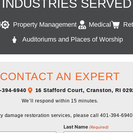
INDUSTRIES SERVED
l
Property Management
Medical
Ret
Auditoriums and Places of Worship
CONTACT AN EXPERT
-394-6940
16 Stafford Court, Cranston, RI 02
We’ll respond within 15 minutes.
y damage restoration services, please call 401-394-6940
Last Name
(Required)