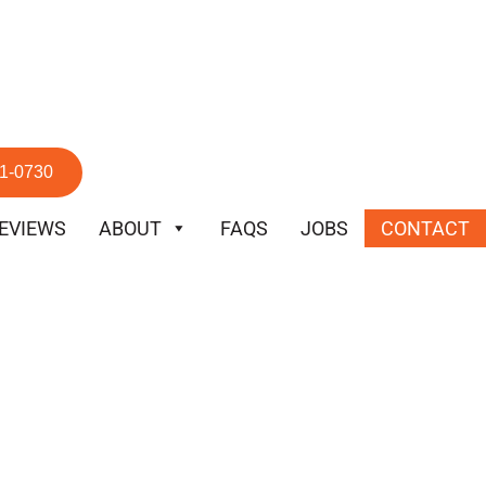
51-0730
EVIEWS
ABOUT
FAQS
JOBS
CONTACT