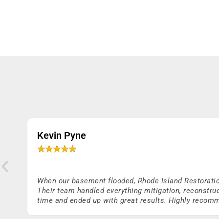
Kevin Pyne
★
★
★
★
★
When our basement flooded, Rhode Island Restoration 
Their team handled everything mitigation, reconstruc
time and ended up with great results. Highly reco