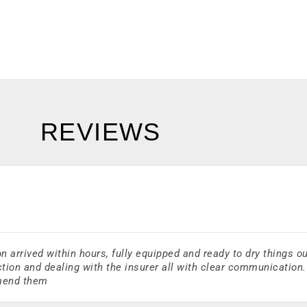
REVIEWS
arrived within hours, fully equipped and ready to dry things ou
tion and dealing with the insurer all with clear communication.
mmend them