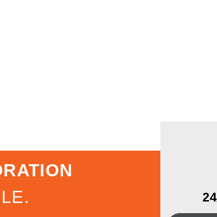
ORATION
LE.
2