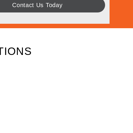
Contact Us Today
TIONS