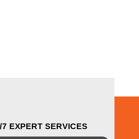
4/7 EXPERT SERVICES