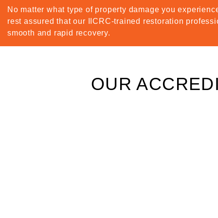
No matter what type of property damage you experience
rest assured that our IICRC-trained restoration professi
smooth and rapid recovery.
OUR ACCREDI