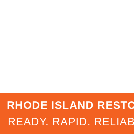
RHODE ISLAND REST
READY. RAPID. RELIAB