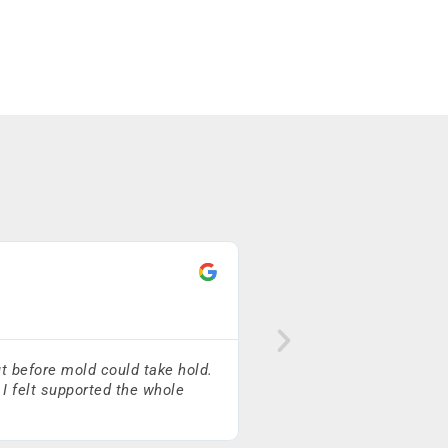
Neil Kelly
★
★
★
★
★
t before mold could take hold.
Caleb McGillivray and his
 I felt supported the whole
to friends and family!