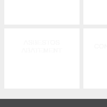
with water emergencies and
method
flooding problems.
t
ASBESTOS
CO
ABATEMENT
We repa
We offer professional, residential
damaged
asbestos abatement contractor
asbestos
services to RI homeowners.