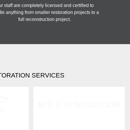
r staff are completely licensed and certified to
le anything from smaller restoration projects to a
full reconstruction project.
TORATION SERVICES
CY
MOLD REMEDIATION
E
Mold grows fast after water
mergency
damage and flooding. Call us for