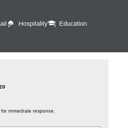
ail
Hospitality
Education
920
 for immediate response.