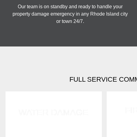
Our team is on standby and ready to handle your
property damage emergency in any Rhode Island city
or town 24/7.
FULL SERVICE COM
FI
WATER DAMAGE
We expert
Timing is critical when dealing
smoke d