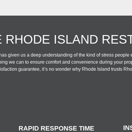
 RHODE ISLAND RES
as given us a deep understanding of the kind of stress people
hing we can to ensure comfort and convenience during your prope
faction guarantee, it’s no wonder why Rhode Island trusts Rho
IN
RAPID RESPONSE TIME