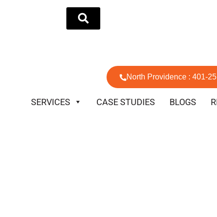
North Providence : 401-2
SERVICES
CASE STUDIES
BLOGS
R