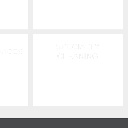
or fire
rapid drying and dehumidification
ard up and
services.
SPECIALTY
VICES
CLEANING
heavy rain,
We offer large-scale commercial
of damage.
cleaning and post construction
lace your
cleanup services as well as
hoarding cleanup restoration.