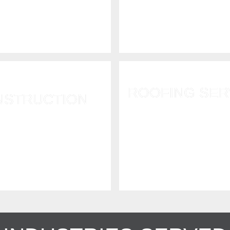
storm response, flood 
s to ensure a fast and
damage and property bo
horough recovery.
securement.
ROOFING SER
NSTRUCTION
Fallen trees, high winds, 
ir or rebuild properties
snow, and hail cause ro
 by water, fire, mold,
Call us to repair or rep
, and more. RI GC#43853
roof.