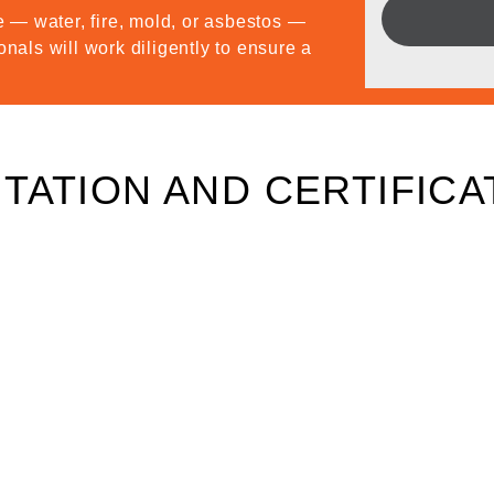
 — water, fire, mold, or asbestos —
onals will work diligently to ensure a
TATION AND CERTIFICA