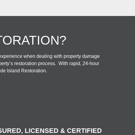
TORATION?
 experience when dealing with property damage
rty’s restoration process. With rapid, 24-hour
de Island Restoration.
SURED, LICENSED & CERTIFIED