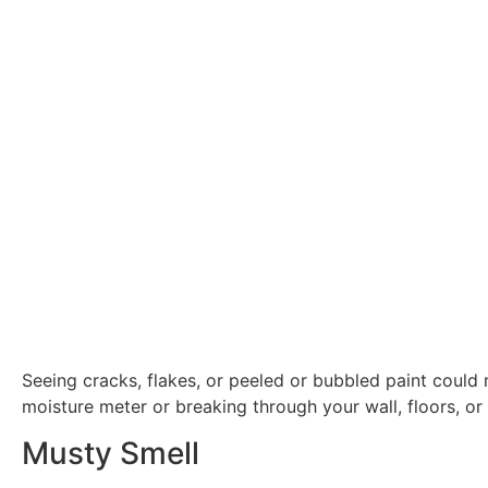
Seeing cracks, flakes, or peeled or bubbled paint could
moisture meter or breaking through your wall, floors, or 
Musty Smell