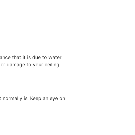
ance that it is due to water
ater damage to your ceiling,
t normally is. Keep an eye on