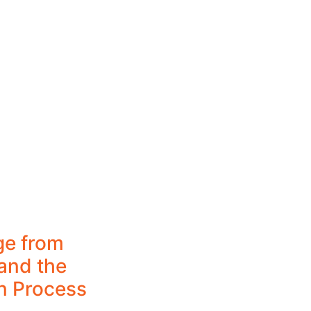
ge from
and the
n Process