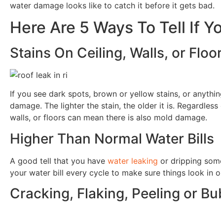
water damage looks like to catch it before it gets bad.
Here Are 5 Ways To Tell If 
Stains On Ceiling, Walls, or Floo
If you see dark spots, brown or yellow stains, or anything
damage. The lighter the stain, the older it is. Regardless
walls, or floors can mean there is also mold damage.
Higher Than Normal Water Bills
A good tell that you have
water leaking
or dripping somew
your water bill every cycle to make sure things look in o
Cracking, Flaking, Peeling or Bu