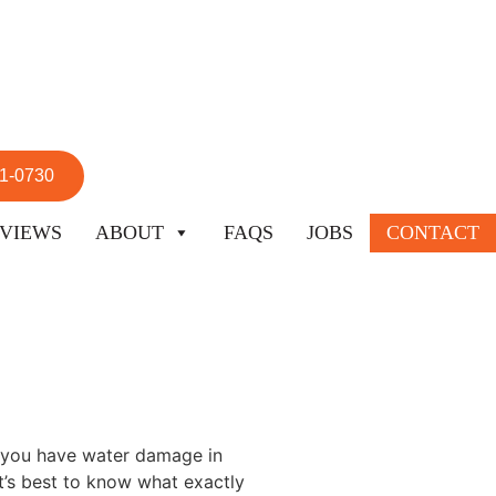
51-0730
VIEWS
ABOUT
FAQS
JOBS
CONTACT
f you have water damage in
It’s best to know what exactly