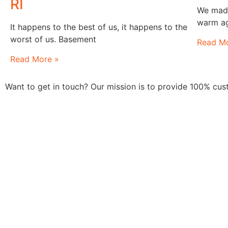
RI
We made 
warm ag
It happens to the best of us, it happens to the
worst of us. Basement
Read Mo
Read More »
Want to get in touch? Our mission is to provide 100% cu