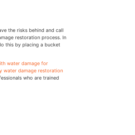
ve the risks behind and call
amage restoration process. In
o this by placing a bucket
with water damage for
 water damage restoration
fessionals who are trained