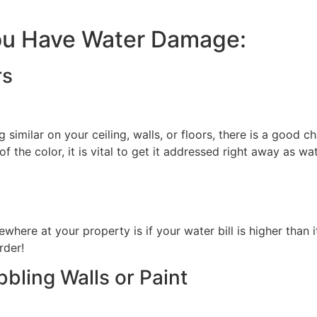
You Have Water Damage:
rs
 similar on your ceiling, walls, or floors, there is a good ch
 of the color, it is vital to get it addressed right away as w
here at your property is if your water bill is higher than i
rder!
bbling Walls or Paint