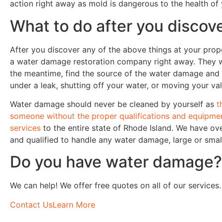
action right away as mold is dangerous to the health of
What to do after you disco
After you discover any of the above things at your prope
a water damage restoration company right away. They wil
the meantime, find the source of the water damage and 
under a leak, shutting off your water, or moving your v
Water damage should never be cleaned by yourself as
t
someone without the proper qualifications and equipme
services
to the entire state of Rhode Island. We have ove
and qualified to handle any water damage, large or smal
Do you have water damage?
We can help! We offer free quotes on all of our services.
Contact Us
Learn More