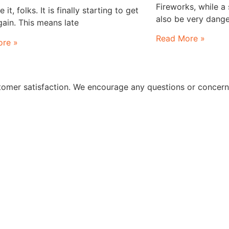
Fireworks, while a
it, folks. It is finally starting to get
also be very dange
ain. This means late
Read More »
re »
stomer satisfaction. We encourage any questions or concer