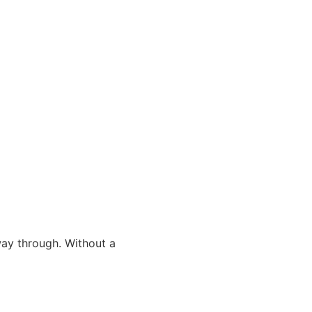
way through. Without a