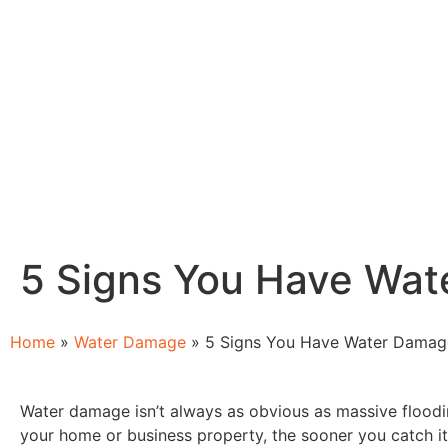
5 Signs You Have Wa
Home
»
Water Damage
»
5 Signs You Have Water Damag
Water damage isn’t always as obvious as massive floodi
your home or business property, the sooner you catch it,