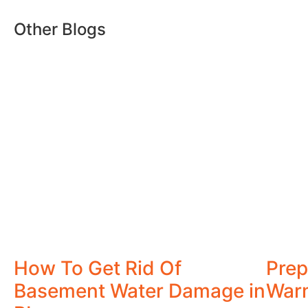
Other Blogs
How To Get Rid Of
Prep
Basement Water Damage in
War