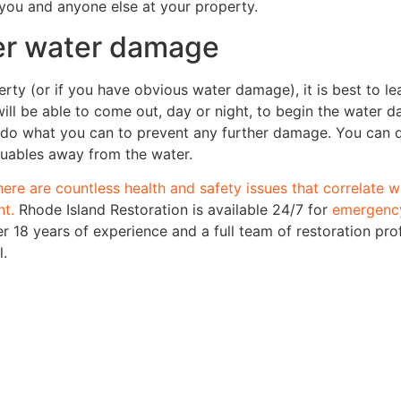
 you and anyone else at your property.
ver water damage
rty (or if you have obvious water damage), it is best to lea
l be able to come out, day or night, to begin the water d
do what you can to prevent any further damage. You can d
aluables away from the water.
here are countless health and safety issues that correlate 
nt.
Rhode Island Restoration is available 24/7 for
emergency
r 18 years of experience and a full team of restoration pro
l.