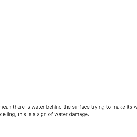
 mean there is water behind the surface trying to make its 
ceiling, this is a sign of water damage.