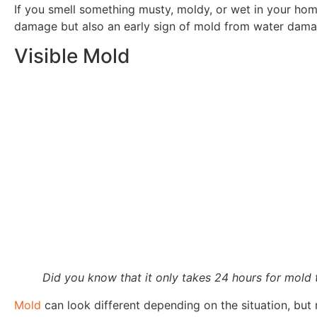
If you smell something musty, moldy, or wet in your home 
damage but also an early sign of mold from water dama
Visible Mold
Did you know that it only takes 24 hours for mold
Mold
can look different depending on the situation, but