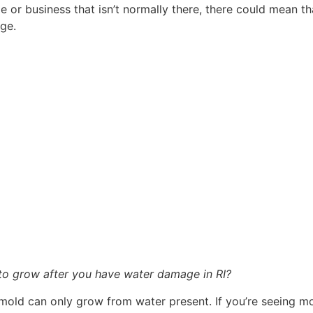
or business that isn’t normally there, there could mean tha
ge.
 to grow after you have water damage in RI?
 mold can only grow from water present. If you’re seeing mo