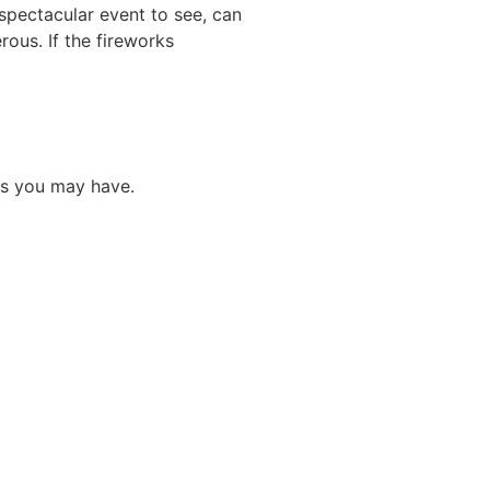
 spectacular event to see, can
rous. If the fireworks
ns you may have.