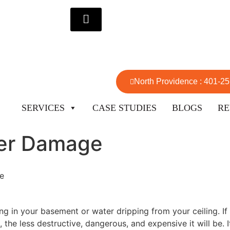
North Providence : 401-2
SERVICES
CASE STUDIES
BLOGS
RE
ter Damage
e
ng in your basement or water dripping from your ceiling. I
 the less destructive, dangerous, and expensive it will be. 