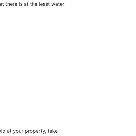
t there is at the least water
ld at your property, take