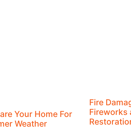
Fire Dama
Fireworks 
are Your Home For
Restoratio
mer Weather