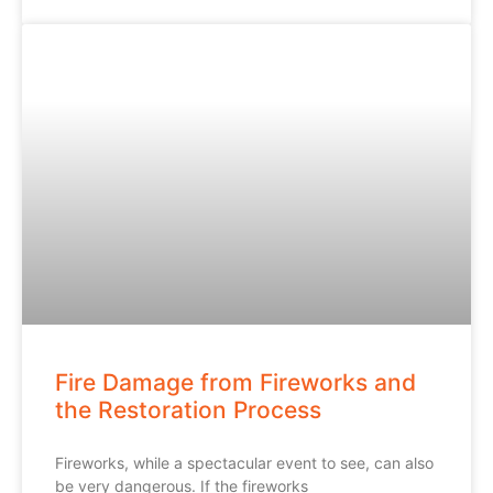
Fire Damage from Fireworks and
the Restoration Process
Fireworks, while a spectacular event to see, can also
be very dangerous. If the fireworks