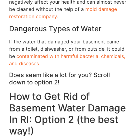
negatively affect your health and can almost never
be cleaned without the help of a
mold damage
restoration company
.
Dangerous Types of Water
If the water that damaged your basement came
from a toilet, dishwasher, or from outside, it could
be
contaminated with harmful bacteria, chemicals,
and diseases
.
Does seem like a lot for you? Scroll
down to option 2!
How to Get Rid of
Basement Water Damage
In RI: Option 2 (the best
way!)