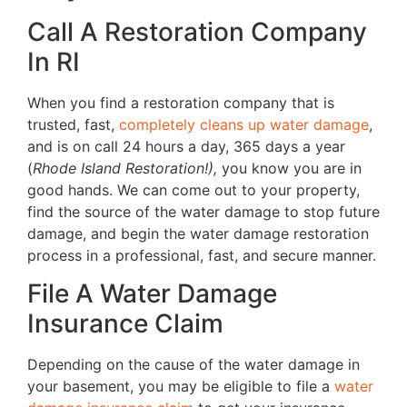
Call A Restoration Company
In RI
When you find a restoration company that is
trusted, fast,
completely cleans up water damage
,
and is on call 24 hours a day, 365 days a year
(
Rhode Island Restoration!),
you know you are in
good hands. We can come out to your property,
find the source of the water damage to stop future
damage, and begin the water damage restoration
process in a professional, fast, and secure manner.
File A Water Damage
Insurance Claim
Depending on the cause of the water damage in
your basement, you may be eligible to file a
water