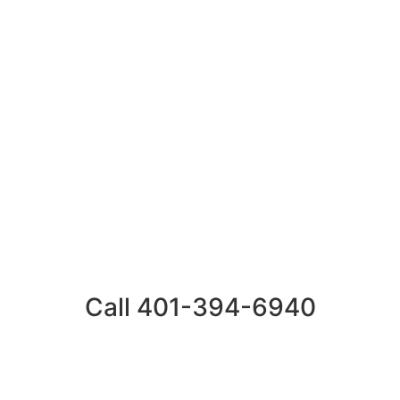
Call 401-394-6940