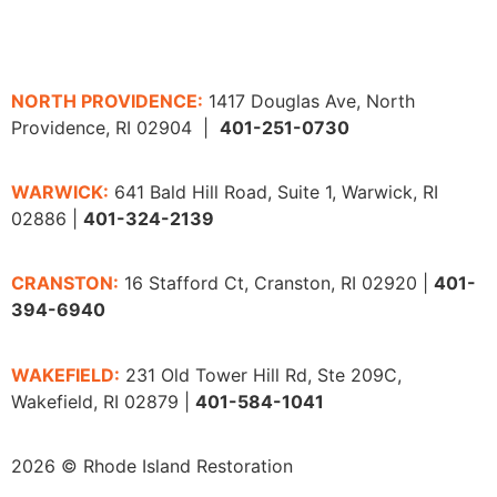
NORTH PROVIDENCE:
1417 Douglas Ave, North
Providence, RI 02904 |
401-251-0730
WARWICK:
641 Bald Hill Road, Suite 1, Warwick, RI
02886 |
401-324-2139
CRANSTON:
16 Stafford Ct, Cranston, RI 02920 |
401-
394-6940
WAKEFIELD:
231 Old Tower Hill Rd, Ste 209C,
Wakefield, RI 02879 |
401-584-1041
2026 © Rhode Island Restoration