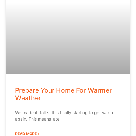
Prepare Your Home For Warmer
Weather
We made it, folks. It is finally starting to get warm
again. This means late
READ MORE »