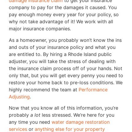
damage insurance claim
to get your insurance
company to pay for the damages it caused. You
pay enough money every year for your policy, so
why not take advantage of it! We work with all
major insurance companies.
As a homeowner, you probably won’t know the ins
and outs of your insurance policy and what you
are entitled to. By hiring a Rhode Island public
adjuster, you will take the stress of dealing with
the insurance claim process off of your hands. Not
only that, but you will get every penny you need to
restore your home back to pre-loss conditions. We
highly recommend the team at
Performance
Adjusting
.
Now that you know all of this information, you’re
probably
a lot
less stressed. We’re here for you
any time you need
water damage restoration
services
or
anything else for your property