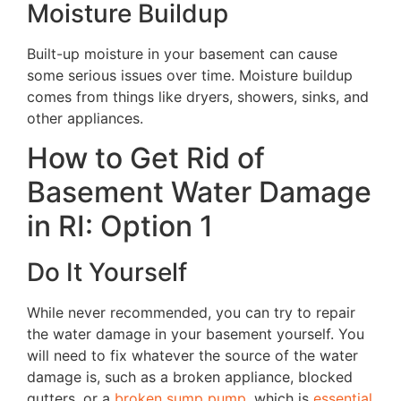
Moisture Buildup
Built-up moisture in your basement can cause
some serious issues over time. Moisture buildup
comes from things like dryers, showers, sinks, and
other appliances.
How to Get Rid of
Basement Water Damage
in RI: Option 1
Do It Yourself
While never recommended, you can try to repair
the water damage in your basement yourself. You
will need to fix whatever the source of the water
damage is, such as a broken appliance, blocked
gutters, or a
broken sump pump
, which is
essential