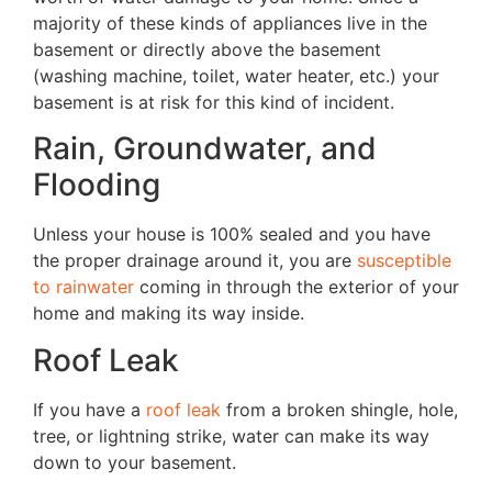
majority of these kinds of appliances live in the
basement or directly above the basement
(washing machine, toilet, water heater, etc.) your
basement is at risk for this kind of incident.
Rain, Groundwater, and
Flooding
Unless your house is 100% sealed and you have
the proper drainage around it, you are
susceptible
to rainwater
coming in through the exterior of your
home and making its way inside.
Roof Leak
If you have a
roof leak
from a broken shingle, hole,
tree, or lightning strike, water can make its way
down to your basement.