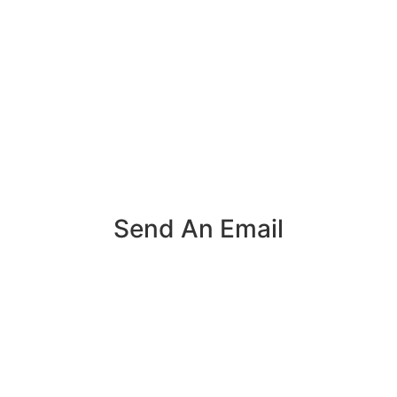
Send An Email