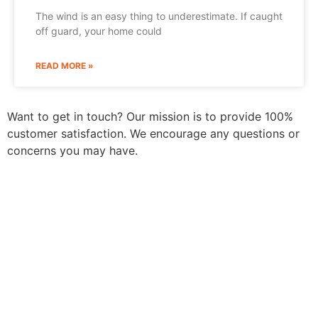
The wind is an easy thing to underestimate. If caught
off guard, your home could
READ MORE »
Want to get in touch? Our mission is to provide 100%
customer satisfaction. We encourage any questions or
concerns you may have.