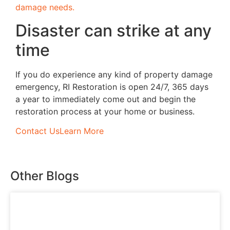
damage needs.
Disaster can strike at any
time
If you do experience any kind of property damage
emergency, RI Restoration is open 24/7, 365 days
a year to immediately come out and begin the
restoration process at your home or business.
Contact Us
Learn More
Other Blogs