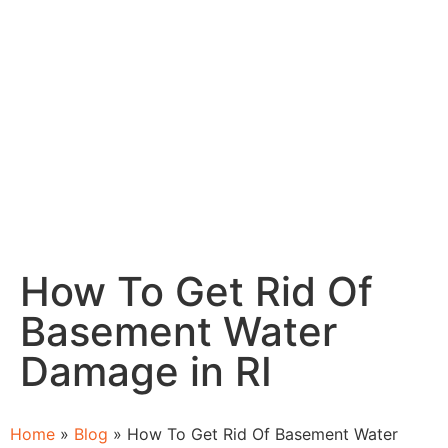
How To Get Rid Of
Basement Water
Damage in RI
Home
»
Blog
»
How To Get Rid Of Basement Water