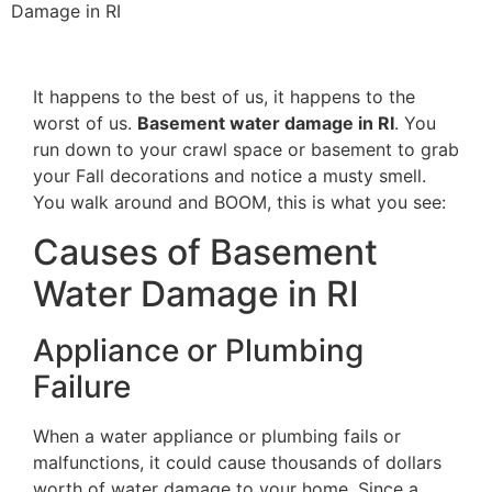
Damage in RI
It happens to the best of us, it happens to the
worst of us.
Basement water damage in RI
. You
run down to your crawl space or basement to grab
your Fall decorations and notice a musty smell.
You walk around and BOOM, this is what you see:
Causes of Basement
Water Damage in RI
Appliance or Plumbing
Failure
When a water appliance or plumbing fails or
malfunctions, it could cause thousands of dollars
worth of water damage to your home. Since a