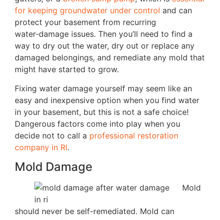
for keeping groundwater under control
and can
protect your basement from recurring
water‑damage issues. Then you’ll need to find a
way to dry out the water, dry out or replace any
damaged belongings, and remediate any mold that
might have started to grow.
Fixing water damage yourself may seem like an
easy and inexpensive option when you find water
in your basement, but this is not a safe choice!
Dangerous factors come into play when you
decide not to call a
professional restoration
company in RI
.
Mold Damage
Mold
should never be self-remediated. Mold can