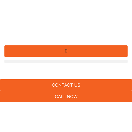
CONTACT US
CALL NOW