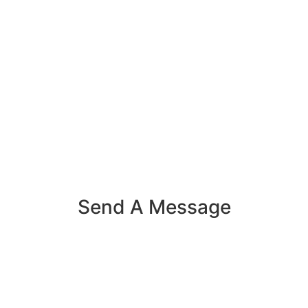
Send A Message