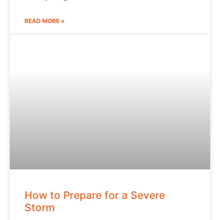
READ MORE »
How to Prepare for a Severe
Storm