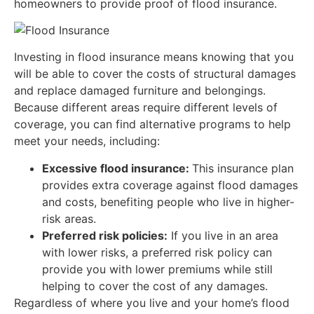
homeowners to provide proof of flood insurance.
Investing in flood insurance means knowing that you
will be able to cover the costs of structural damages
and replace damaged furniture and belongings.
Because different areas require different levels of
coverage, you can find alternative programs to help
meet your needs, including:
Excessive flood insurance:
This insurance plan
provides extra coverage against flood damages
and costs, benefiting people who live in higher-
risk areas.
Preferred risk policies:
If you live in an area
with lower risks, a preferred risk policy can
provide you with lower premiums while still
helping to cover the cost of any damages.
Regardless of where you live and your home’s flood