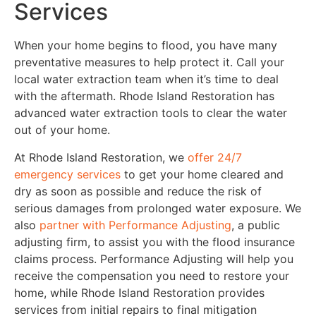
Services
When your home begins to flood, you have many
preventative measures to help protect it. Call your
local water extraction team when it’s time to deal
with the aftermath. Rhode Island Restoration has
advanced water extraction tools to clear the water
out of your home.
At Rhode Island Restoration, we
offer 24/7
emergency services
to get your home cleared and
dry as soon as possible and reduce the risk of
serious damages from prolonged water exposure. We
also
partner with Performance Adjusting
, a public
adjusting firm, to assist you with the flood insurance
claims process. Performance Adjusting will help you
receive the compensation you need to restore your
home, while Rhode Island Restoration provides
services from initial repairs to final mitigation