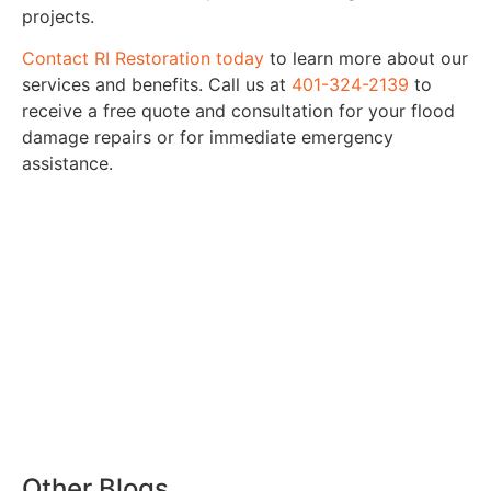
projects.
Contact RI Restoration today
to learn more about our
services and benefits. Call us at
401-324-2139
to
receive a free quote and consultation for your flood
damage repairs or for immediate emergency
assistance.
Other Blogs