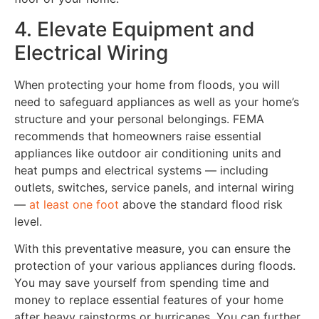
4. Elevate Equipment and
Electrical Wiring
When protecting your home from floods, you will
need to safeguard appliances as well as your home’s
structure and your personal belongings. FEMA
recommends that homeowners raise essential
appliances like outdoor air conditioning units and
heat pumps and electrical systems — including
outlets, switches, service panels, and internal wiring
—
at least one foot
above the standard flood risk
level.
With this preventative measure, you can ensure the
protection of your various appliances during floods.
You may save yourself from spending time and
money to replace essential features of your home
after heavy rainstorms or hurricanes. You can further