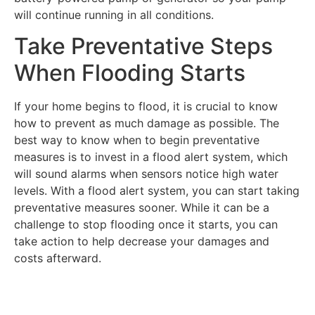
will continue running in all conditions.
Take Preventative Steps
When Flooding Starts
If your home begins to flood, it is crucial to know
how to prevent as much damage as possible. The
best way to know when to begin preventative
measures is to invest in a flood alert system, which
will sound alarms when sensors notice high water
levels. With a flood alert system, you can start taking
preventative measures sooner. While it can be a
challenge to stop flooding once it starts, you can
take action to help decrease your damages and
costs afterward.