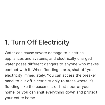
1. Turn Off Electricity
Water can cause severe damage to electrical
appliances and systems, and electrically charged
water poses different dangers to anyone who makes
contact with it. When flooding starts, shut off your
electricity immediately. You can access the breaker
panel to cut off electricity only to areas where it’s
flooding, like the basement or first floor of your
home, or you can shut everything down and protect
your entire home.