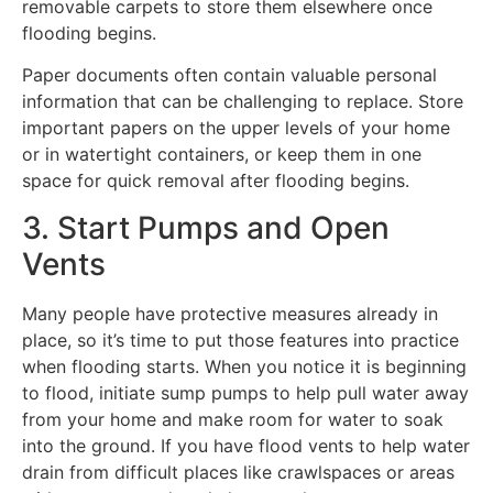
removable carpets to store them elsewhere once
flooding begins.
Paper documents often contain valuable personal
information that can be challenging to replace. Store
important papers on the upper levels of your home
or in watertight containers, or keep them in one
space for quick removal after flooding begins.
3. Start Pumps and Open
Vents
Many people have protective measures already in
place, so it’s time to put those features into practice
when flooding starts. When you notice it is beginning
to flood, initiate sump pumps to help pull water away
from your home and make room for water to soak
into the ground. If you have flood vents to help water
drain from difficult places like crawlspaces or areas