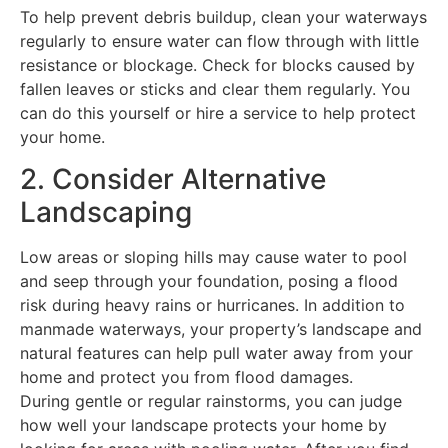
To help prevent debris buildup, clean your waterways
regularly to ensure water can flow through with little
resistance or blockage. Check for blocks caused by
fallen leaves or sticks and clear them regularly. You
can do this yourself or hire a service to help protect
your home.
2. Consider Alternative
Landscaping
Low areas or sloping hills may cause water to pool
and seep through your foundation, posing a flood
risk during heavy rains or hurricanes. In addition to
manmade waterways, your property’s landscape and
natural features can help pull water away from your
home and protect you from flood damages.
During gentle or regular rainstorms, you can judge
how well your landscape protects your home by