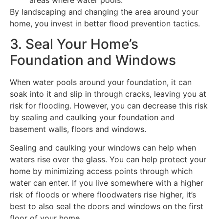
By landscaping and changing the area around your
home, you invest in better flood prevention tactics.
3. Seal Your Home’s
Foundation and Windows
When water pools around your foundation, it can
soak into it and slip in through cracks, leaving you at
risk for flooding. However, you can decrease this risk
by sealing and caulking your foundation and
basement walls, floors and windows.
Sealing and caulking your windows can help when
waters rise over the glass. You can help protect your
home by minimizing access points through which
water can enter. If you live somewhere with a higher
risk of floods or where floodwaters rise higher, it’s
best to also seal the doors and windows on the first
floor of your home.