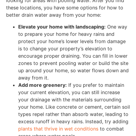
looking for areas with pooling water. After you find
these locations, you have some options for how to
better drain water away from your home:
Elevate your home with landscaping:
One way
to prepare your home for heavy rains and
protect your home’s lower levels from damage
is to change your property’s elevation to
encourage proper draining. You can fill in lower
zones to prevent pooling water or build the site
up around your home, so water flows down and
away from it.
Add more greenery:
If you prefer to maintain
your current elevation, you can still increase
your drainage with the materials surrounding
your home. Like concrete or cement, certain soil
types repel rather than absorb water, leading to
excess runoff in heavy rains. Instead, try adding
plants that thrive in wet conditions
to combat
areas where water pools.