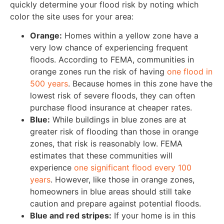
quickly determine your flood risk by noting which
color the site uses for your area:
Orange:
Homes within a yellow zone have a
very low chance of experiencing frequent
floods. According to FEMA, communities in
orange zones run the risk of having
one flood in
500 years
. Because homes in this zone have the
lowest risk of severe floods, they can often
purchase flood insurance at cheaper rates.
Blue:
While buildings in blue zones are at
greater risk of flooding than those in orange
zones, that risk is reasonably low. FEMA
estimates that these communities will
experience
one significant flood every 100
years
. However, like those in orange zones,
homeowners in blue areas should still take
caution and prepare against potential floods.
Blue and red stripes:
If your home is in this