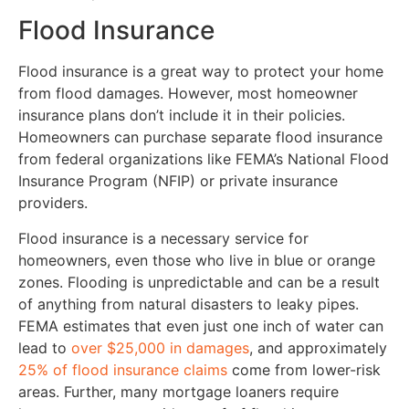
Flood Insurance
Flood insurance is a great way to protect your home
from flood damages. However, most homeowner
insurance plans don’t include it in their policies.
Homeowners can purchase separate flood insurance
from federal organizations like FEMA’s National Flood
Insurance Program (NFIP) or private insurance
providers.
Flood insurance is a necessary service for
homeowners, even those who live in blue or orange
zones. Flooding is unpredictable and can be a result
of anything from natural disasters to leaky pipes.
FEMA estimates that even just one inch of water can
lead to
over $25,000 in damages
, and approximately
25% of flood insurance claims
come from lower-risk
areas. Further, many mortgage loaners require