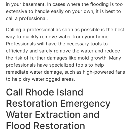
in your basement. In cases where the flooding is too
extensive to handle easily on your own, it is best to
call a professional.
Calling a professional as soon as possible is the best
way to quickly remove water from your home.
Professionals will have the necessary tools to
efficiently and safely remove the water and reduce
the risk of further damages like mold growth. Many
professionals have specialized tools to help
remediate water damage, such as high-powered fans
to help dry waterlogged areas.
Call Rhode Island
Restoration Emergency
Water Extraction and
Flood Restoration