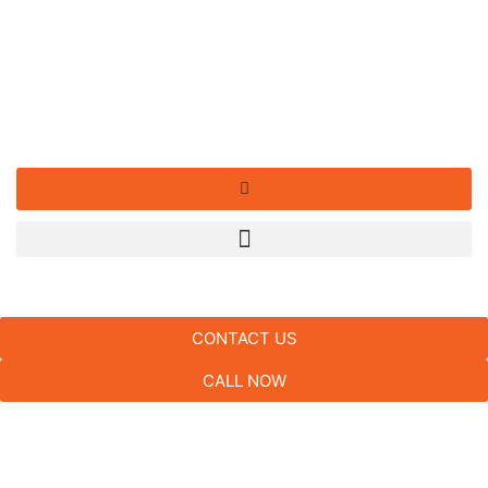
CONTACT US
CALL NOW