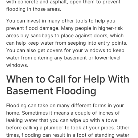
with concrete and asphalt, open them to prevent
flooding in those areas.
You can invest in many other tools to help you
prevent flood damage. Many people in higher-risk
areas buy sandbags to place against doors, which
can help keep water from seeping into entry points.
You can also get covers for your windows to keep
water from entering any basement or lower-level
windows.
When to Call for Help With
Basement Flooding
Flooding can take on many different forms in your
home. Sometimes it means a couple of inches of
leaking water that you can wipe up with a towel
before calling a plumber to look at your pipes. Other
times, flooding can result in a foot of standing water