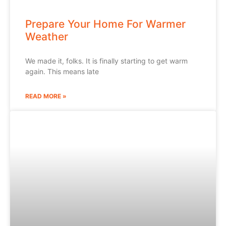
Prepare Your Home For Warmer
Weather
We made it, folks. It is finally starting to get warm
again. This means late
READ MORE »