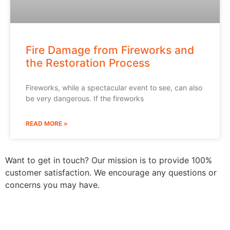
Fire Damage from Fireworks and
the Restoration Process
Fireworks, while a spectacular event to see, can also
be very dangerous. If the fireworks
READ MORE »
Want to get in touch? Our mission is to provide 100%
customer satisfaction. We encourage any questions or
concerns you may have.