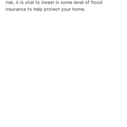
risk, it is vital to invest in some level of flood
insurance to help protect your home.