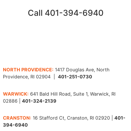
Call 401-394-6940
NORTH PROVIDENCE:
1417 Douglas Ave, North
Providence, RI 02904 |
401-251-0730
WARWICK:
641 Bald Hill Road, Suite 1, Warwick, RI
02886 |
401-324-2139
CRANSTON:
16 Stafford Ct, Cranston, RI 02920 |
401-
394-6940