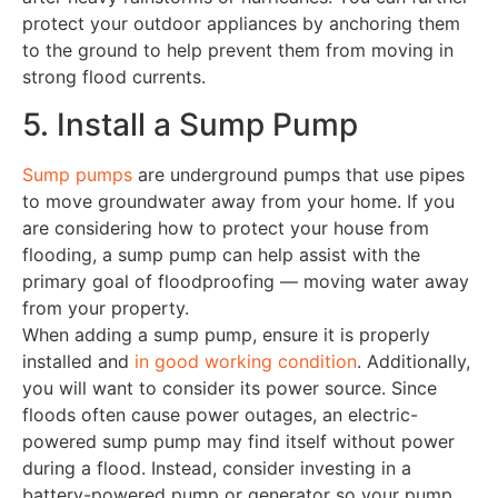
protect your outdoor appliances by anchoring them
to the ground to help prevent them from moving in
strong flood currents.
5. Install a Sump Pump
Sump pumps
are underground pumps that use pipes
to move groundwater away from your home. If you
are considering how to protect your house from
flooding, a sump pump can help assist with the
primary goal of floodproofing — moving water away
from your property.
When adding a sump pump, ensure it is properly
installed and
in good working condition
. Additionally,
you will want to consider its power source. Since
floods often cause power outages, an electric-
powered sump pump may find itself without power
during a flood. Instead, consider investing in a
battery-powered pump or generator so your pump