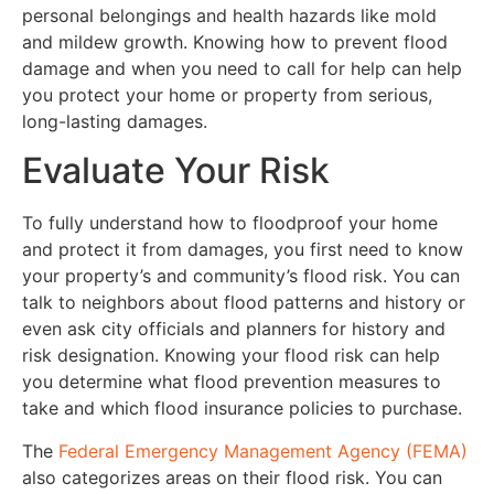
personal belongings and health hazards like mold
and mildew growth. Knowing how to prevent flood
damage and when you need to call for help can help
you protect your home or property from serious,
long-lasting damages.
Evaluate Your Risk
To fully understand how to floodproof your home
and protect it from damages, you first need to know
your property’s and community’s flood risk. You can
talk to neighbors about flood patterns and history or
even ask city officials and planners for history and
risk designation. Knowing your flood risk can help
you determine what flood prevention measures to
take and which flood insurance policies to purchase.
The
Federal Emergency Management Agency (FEMA)
also categorizes areas on their flood risk. You can