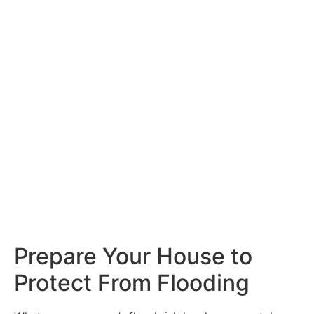
Prepare Your House to
Protect From Flooding