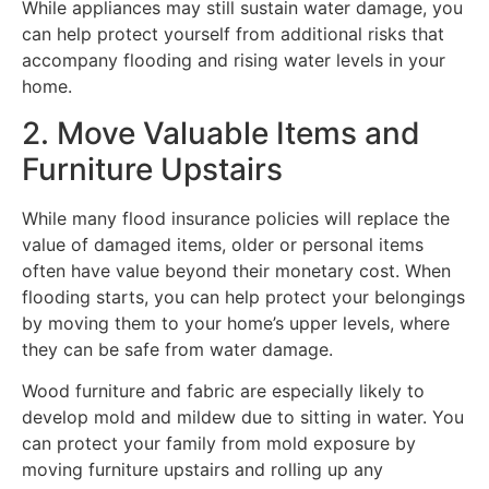
While appliances may still sustain water damage, you
can help protect yourself from additional risks that
accompany flooding and rising water levels in your
home.
2. Move Valuable Items and
Furniture Upstairs
While many flood insurance policies will replace the
value of damaged items, older or personal items
often have value beyond their monetary cost. When
flooding starts, you can help protect your belongings
by moving them to your home’s upper levels, where
they can be safe from water damage.
Wood furniture and fabric are especially likely to
develop mold and mildew due to sitting in water. You
can protect your family from mold exposure by
moving furniture upstairs and rolling up any