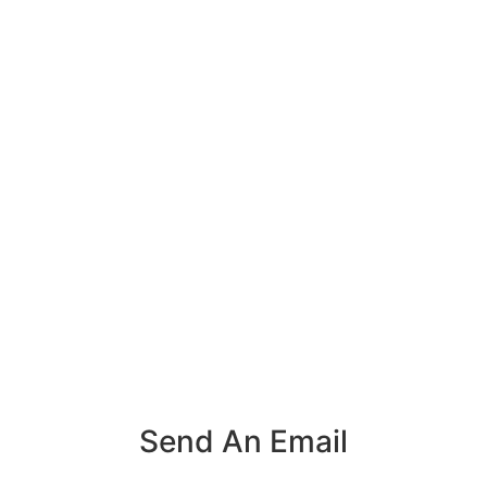
Send An Email