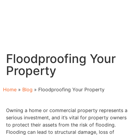
Floodproofing Your
Property
Home
»
Blog
»
Floodproofing Your Property
Owning a home or commercial property represents a
serious investment, and it’s vital for property owners
to protect their assets from the risk of flooding.
Flooding can lead to structural damage, loss of