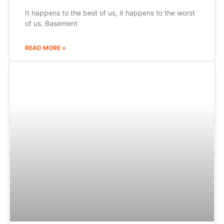
It happens to the best of us, it happens to the worst
of us. Basement
READ MORE »