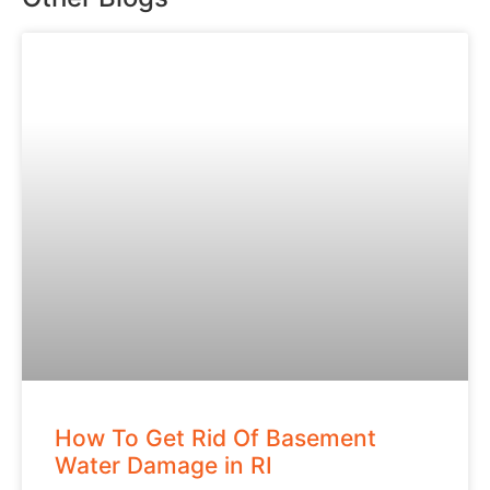
How To Get Rid Of Basement
Water Damage in RI