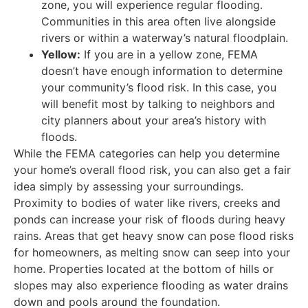
zone, you will experience regular flooding.
Communities in this area often live alongside
rivers or within a waterway’s natural floodplain.
Yellow:
If you are in a yellow zone, FEMA
doesn’t have enough information to determine
your community’s flood risk. In this case, you
will benefit most by talking to neighbors and
city planners about your area’s history with
floods.
While the FEMA categories can help you determine
your home’s overall flood risk, you can also get a fair
idea simply by assessing your surroundings.
Proximity to bodies of water like rivers, creeks and
ponds can increase your risk of floods during heavy
rains. Areas that get heavy snow can pose flood risks
for homeowners, as melting snow can seep into your
home. Properties located at the bottom of hills or
slopes may also experience flooding as water drains
down and pools around the foundation.