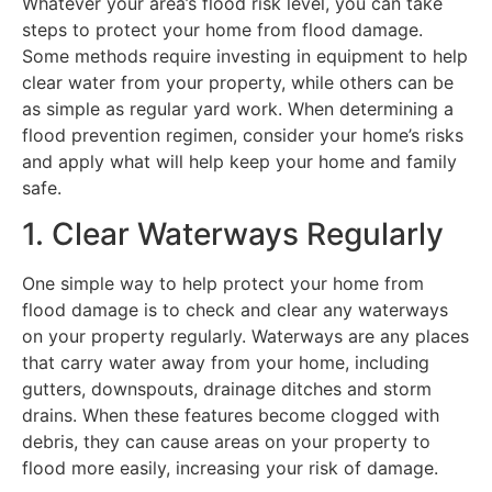
Whatever your area’s flood risk level, you can take
steps to protect your home from flood damage.
Some methods require investing in equipment to help
clear water from your property, while others can be
as simple as regular yard work. When determining a
flood prevention regimen, consider your home’s risks
and apply what will help keep your home and family
safe.
1. Clear Waterways Regularly
One simple way to help protect your home from
flood damage is to check and clear any waterways
on your property regularly. Waterways are any places
that carry water away from your home, including
gutters, downspouts, drainage ditches and storm
drains. When these features become clogged with
debris, they can cause areas on your property to
flood more easily, increasing your risk of damage.