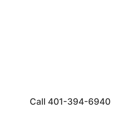
Call 401-394-6940