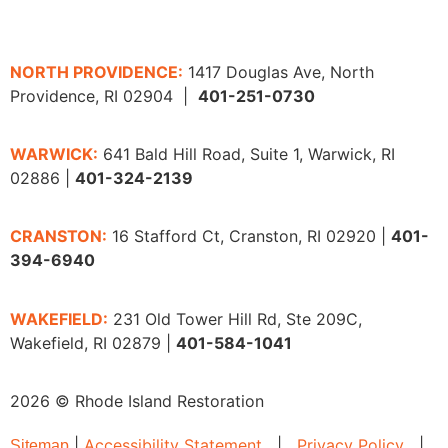
NORTH PROVIDENCE:
1417 Douglas Ave, North
Providence, RI 02904 |
401-251-0730
WARWICK:
641 Bald Hill Road, Suite 1, Warwick, RI
02886 |
401-324-2139
CRANSTON:
16 Stafford Ct, Cranston, RI 02920 |
401-
394-6940
WAKEFIELD:
231 Old Tower Hill Rd, Ste 209C,
Wakefield, RI 02879 |
401-584-1041
2026 © Rhode Island Restoration
|
Accessibility Statement
|
Privacy Policy
|
Sitemap