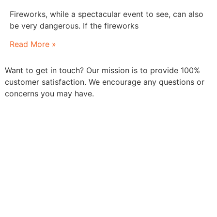
Fireworks, while a spectacular event to see, can also
be very dangerous. If the fireworks
Read More »
Want to get in touch? Our mission is to provide 100%
customer satisfaction. We encourage any questions or
concerns you may have.