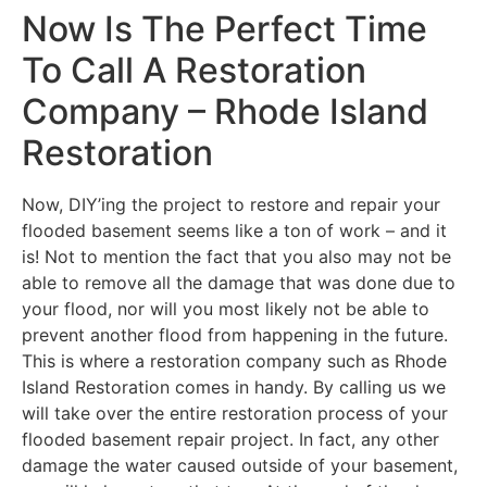
Now Is The Perfect Time
To Call A Restoration
Company – Rhode Island
Restoration
Now, DIY’ing the project to restore and repair your
flooded basement seems like a ton of work – and it
is! Not to mention the fact that you also may not be
able to remove all the damage that was done due to
your flood, nor will you most likely not be able to
prevent another flood from happening in the future.
This is where a restoration company such as Rhode
Island Restoration comes in handy. By calling us we
will take over the entire restoration process of your
flooded basement repair project. In fact, any other
damage the water caused outside of your basement,