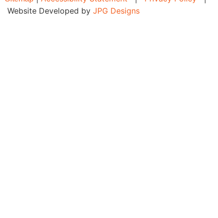
Website Developed by
JPG Designs