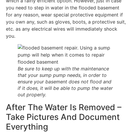
which a fairly efficient option. However, just in case
you need to step in water in the flooded basement
for any reason, wear special protective equipment if
you own any, such as gloves, boots, a protective suit,
etc. as any electrical wires will immediately shock
you.
Be sure to keep up with the maintenance
that your sump pump needs, in order to
ensure your basement does not flood and
if it does, it will be able to pump the water
out properly.
After The Water Is Removed –
Take Pictures And Document
Everything