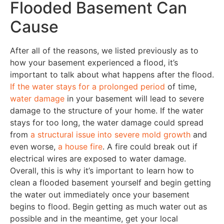
Flooded Basement Can
Cause
After all of the reasons, we listed previously as to
how your basement experienced a flood, it’s
important to talk about what happens after the flood.
If the water stays for a prolonged period
of time,
water damage
in your basement will lead to severe
damage to the structure of your home. If the water
stays for too long, the water damage could spread
from
a structural issue into severe mold growth
and
even worse,
a house fire
. A fire could break out if
electrical wires are exposed to water damage.
Overall, this is why it’s important to learn how to
clean a flooded basement yourself and begin getting
the water out immediately once your basement
begins to flood. Begin getting as much water out as
possible and in the meantime, get your local