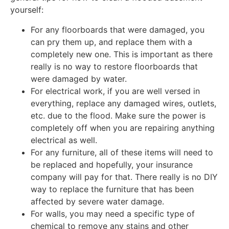
yourself:
For any floorboards that were damaged, you
can pry them up, and replace them with a
completely new one. This is important as there
really is no way to restore floorboards that
were damaged by water.
For electrical work, if you are well versed in
everything, replace any damaged wires, outlets,
etc. due to the flood. Make sure the power is
completely off when you are repairing anything
electrical as well.
For any furniture, all of these items will need to
be replaced and hopefully, your insurance
company will pay for that. There really is no DIY
way to replace the furniture that has been
affected by severe water damage.
For walls, you may need a specific type of
chemical to remove any stains and other