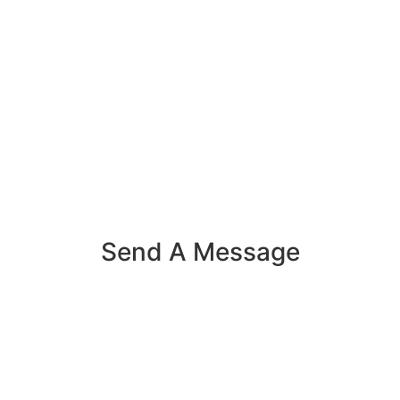
Send A Message