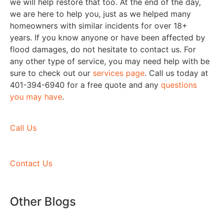
we will help restore that too. At the end of the day,
we are here to help you, just as we helped many
homeowners with similar incidents for over 18+
years. If you know anyone or have been affected by
flood damages, do not hesitate to contact us. For
any other type of service, you may need help with be
sure to check out our
services page
. Call us today at
401-394-6940 for a free quote and any
questions
you may have
.
Call Us
Contact Us
Other Blogs