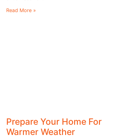
Read More »
Prepare Your Home For
Warmer Weather