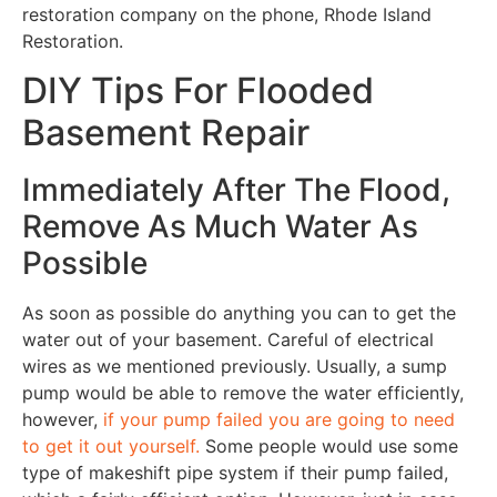
restoration company on the phone, Rhode Island
Restoration.
DIY Tips For Flooded
Basement Repair
Immediately After The Flood,
Remove As Much Water As
Possible
As soon as possible do anything you can to get the
water out of your basement. Careful of electrical
wires as we mentioned previously. Usually, a sump
pump would be able to remove the water efficiently,
however,
if your pump failed you are going to need
to get it out yourself.
Some people would use some
type of makeshift pipe system if their pump failed,