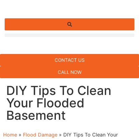
CONTACT US
CALL NOW
DIY Tips To Clean
Your Flooded
Basement
Home
»
Flood Damage
»
DIY Tips To Clean Your