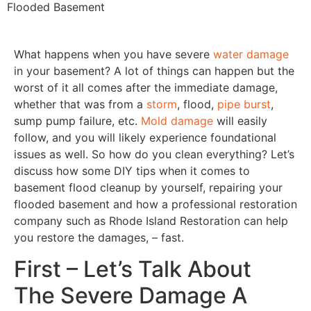
Flooded Basement
What happens when you have severe
water damage
in your basement? A lot of things can happen but the
worst of it all comes after the immediate damage,
whether that was from a
storm
, flood,
pipe burst
,
sump pump failure, etc.
Mold damage
will easily
follow, and you will likely experience foundational
issues as well. So how do you clean everything? Let’s
discuss how some DIY tips when it comes to
basement flood cleanup by yourself, repairing your
flooded basement and how a professional restoration
company such as Rhode Island Restoration can help
you restore the damages, – fast.
First – Let’s Talk About
The Severe Damage A