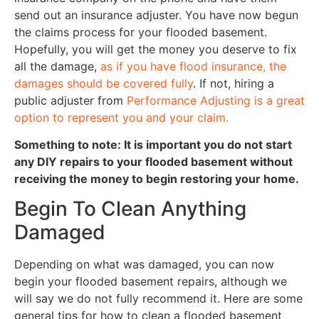
send out an insurance adjuster. You have now begun
the claims process for your flooded basement.
Hopefully, you will get the money you deserve to fix
all the damage,
as if you have flood insurance, the
damages should be covered fully
. If not, hiring a
public adjuster from
Performance Adjusting is a great
option to represent you and your claim.
Something to note: It is important you do not start
any DIY repairs to your flooded basement without
receiving the money to begin restoring your home.
Begin To Clean Anything
Damaged
Depending on what was damaged, you can now
begin your flooded basement repairs, although we
will say we do not fully recommend it. Here are some
general tips for how to clean a flooded basement