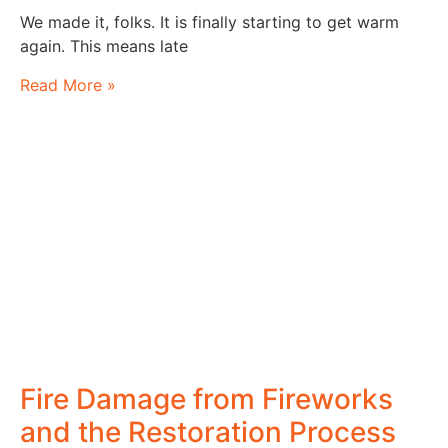
We made it, folks. It is finally starting to get warm
again. This means late
Read More »
Fire Damage from Fireworks
and the Restoration Process