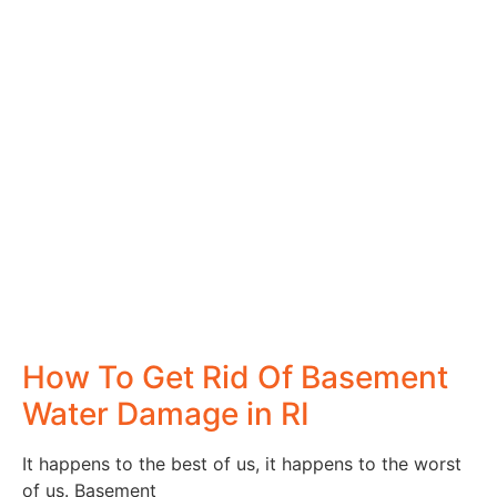
How To Get Rid Of Basement
Water Damage in RI
It happens to the best of us, it happens to the worst
of us. Basement