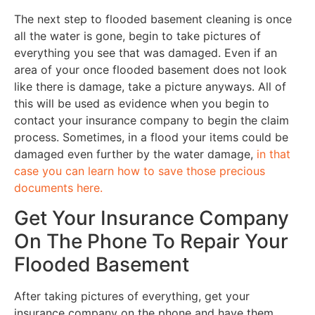
The next step to flooded basement cleaning is once
all the water is gone, begin to take pictures of
everything you see that was damaged. Even if an
area of your once flooded basement does not look
like there is damage, take a picture anyways. All of
this will be used as evidence when you begin to
contact your insurance company to begin the claim
process. Sometimes, in a flood your items could be
damaged even further by the water damage,
in that
case you can learn how to save those precious
documents here.
Get Your Insurance Company
On The Phone To Repair Your
Flooded Basement
After taking pictures of everything, get your
insurance company on the phone and have them