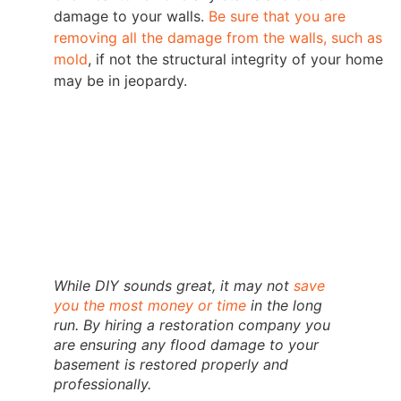
damage to your walls.
Be sure that you are
removing all the damage from the walls, such as
mold
, if not the structural integrity of your home
may be in jeopardy.
While DIY sounds great, it may not
save
you the most money or time
in the long
run. By hiring a restoration company you
are ensuring any flood damage to your
basement is restored properly and
professionally.