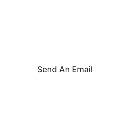
Send An Email