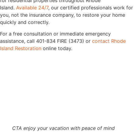
for residential properties throughout Rhode
Island.
Available 24/7
, our certified professionals work for
you, not the insurance company, to restore your home
quickly and correctly.
For a free consultation or immediate emergency
assistance, call 401-834 FIRE (3473) or
contact Rhode
Island Restoration
online today.
CTA enjoy your vacation with peace of mind