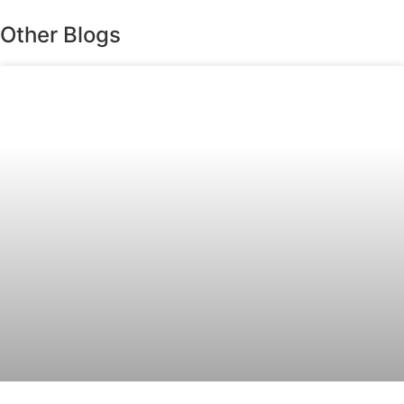
Other Blogs