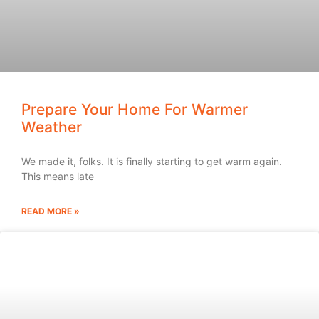
Prepare Your Home For Warmer
Weather
We made it, folks. It is finally starting to get warm again.
This means late
READ MORE »