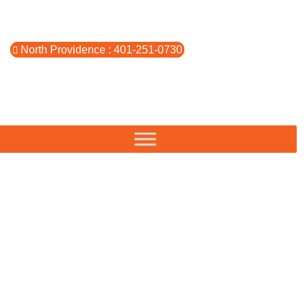
North Providence : 401-251-0730