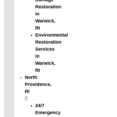
Restoration
in
Warwick,
RI
Environmental
Restoration
Services
in
Warwick,
RI
North
Providence,
RI
24/7
Emergency