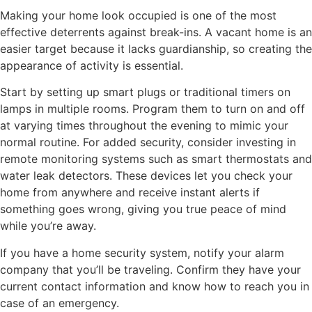
Making your home look occupied is one of the most
effective deterrents against break-ins. A vacant home is an
easier target because it lacks guardianship, so creating the
appearance of activity is essential.
Start by setting up smart plugs or traditional timers on
lamps in multiple rooms. Program them to turn on and off
at varying times throughout the evening to mimic your
normal routine. For added security, consider investing in
remote monitoring systems such as smart thermostats and
water leak detectors. These devices let you check your
home from anywhere and receive instant alerts if
something goes wrong, giving you true peace of mind
while you’re away.
If you have a home security system, notify your alarm
company that you’ll be traveling. Confirm they have your
current contact information and know how to reach you in
case of an emergency.