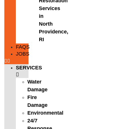
Restoration
Services
in
North
Providence,
RI
FAQS
JOBS
SERVICES
Water
Damage
Fire
Damage
Environmental
24/7
Response