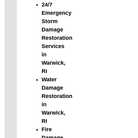
24/7
Emergency
Storm
Damage
Restoration
Services
in
Warwick,
RI
Water
Damage
Restoration
in
Warwick,
RI
Fire
Damage