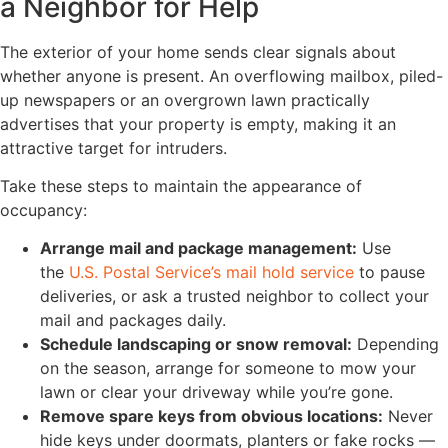
a Neighbor for Help
The exterior of your home sends clear signals about
whether anyone is present. An overflowing mailbox, piled-
up newspapers or an overgrown lawn practically
advertises that your property is empty, making it an
attractive target for intruders.
Take these steps to maintain the appearance of
occupancy:
Arrange mail and package management:
Use
the
U.S. Postal Service’s mail hold service
to pause
deliveries, or ask a trusted neighbor to collect your
mail and packages daily.
Schedule landscaping or snow removal:
Depending
on the season, arrange for someone to mow your
lawn or clear your driveway while you’re gone.
Remove spare keys from obvious locations:
Never
hide keys under doormats, planters or fake rocks —