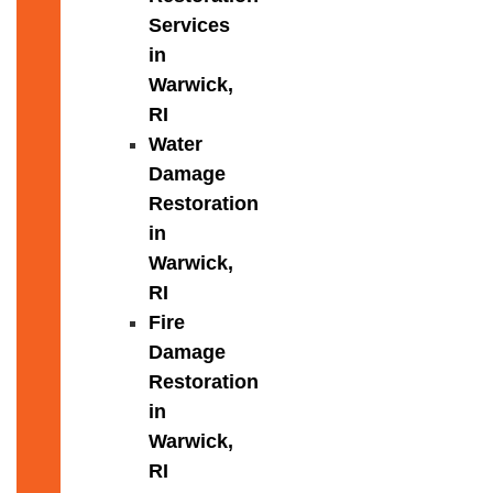
Services
in
Warwick,
RI
Water
Damage
Restoration
in
Warwick,
RI
Fire
Damage
Restoration
in
Warwick,
RI