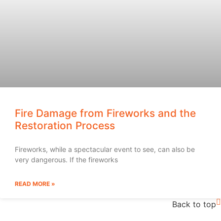
Fire Damage from Fireworks and the
Restoration Process
Fireworks, while a spectacular event to see, can also be
very dangerous. If the fireworks
READ MORE »
Back to top