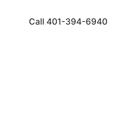
Call 401-394-6940