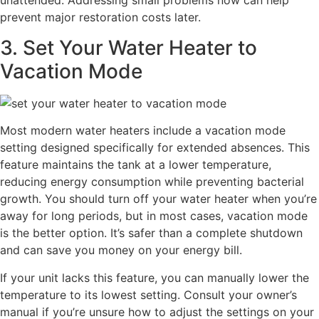
unattended. Addressing small problems now can help
prevent major restoration costs later.
3. Set Your Water Heater to
Vacation Mode
Most modern water heaters include a vacation mode
setting designed specifically for extended absences. This
feature maintains the tank at a lower temperature,
reducing energy consumption while preventing bacterial
growth. You should turn off your water heater when you’re
away for long periods, but in most cases, vacation mode
is the better option. It’s safer than a complete shutdown
and can save you money on your energy bill.
If your unit lacks this feature, you can manually lower the
temperature to its lowest setting. Consult your owner’s
manual if you’re unsure how to adjust the settings on your