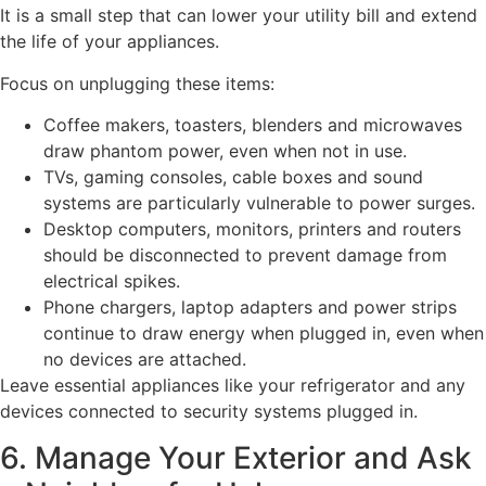
It is a small step that can lower your utility bill and extend
the life of your appliances.
Focus on unplugging these items:
Coffee makers, toasters, blenders and microwaves
draw phantom power, even when not in use.
TVs, gaming consoles, cable boxes and sound
systems are particularly vulnerable to power surges.
Desktop computers, monitors, printers and routers
should be disconnected to prevent damage from
electrical spikes.
Phone chargers, laptop adapters and power strips
continue to draw energy when plugged in, even when
no devices are attached.
Leave essential appliances like your refrigerator and any
devices connected to security systems plugged in.
6. Manage Your Exterior and Ask