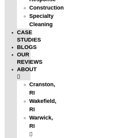
Construction
Specialty
Cleaning
CASE
STUDIES
BLOGS
OUR
REVIEWS
ABOUT
Cranston,
RI
Wakefield,
RI
Warwick,
RI