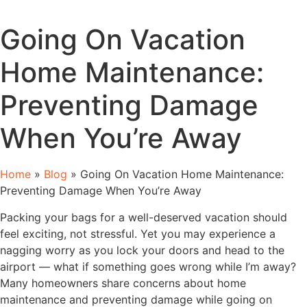
Going On Vacation
Home Maintenance:
Preventing Damage
When You’re Away
Home
»
Blog
»
Going On Vacation Home Maintenance:
Preventing Damage When You’re Away
Packing your bags for a well-deserved vacation should
feel exciting, not stressful. Yet you may experience a
nagging worry as you lock your doors and head to the
airport — what if something goes wrong while I’m away?
Many homeowners share concerns about home
maintenance and preventing damage while going on