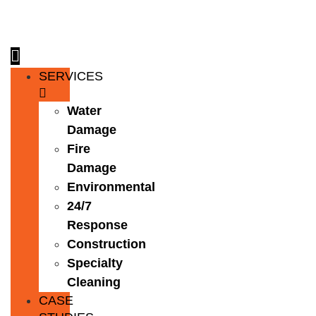
Skip
to
content
SERVICES
Water
Damage
Fire
Damage
Environmental
24/7
Response
Construction
Specialty
Cleaning
CASE