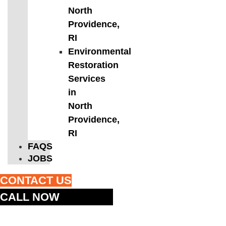
North
Providence,
RI
Environmental
Restoration
Services
in
North
Providence,
RI
FAQS
JOBS
CONTACT US
CALL NOW