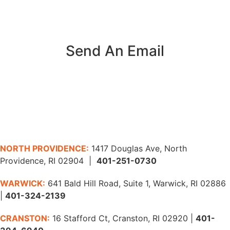
Send An Email
NORTH PROVIDENCE:
1417 Douglas Ave, North
Providence, RI 02904 |
401-251-0730
WARWICK:
641 Bald Hill Road, Suite 1, Warwick, RI 02886
|
401-324-2139
CRANSTON:
16 Stafford Ct, Cranston, RI 02920 |
401-