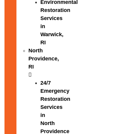
Environmental
Restoration
Services
in
Warwick,
RI
North
Providence,
RI
24/7
Emergency
Restoration
Services
in
North
Providence