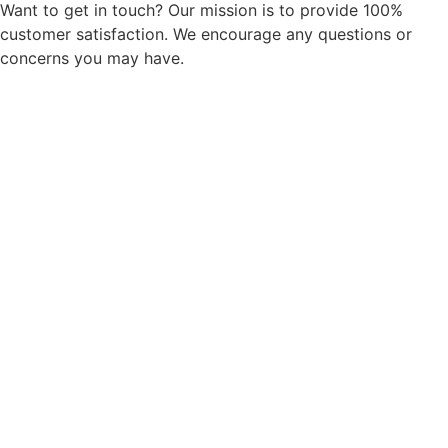
Want to get in touch? Our mission is to provide 100%
customer satisfaction. We encourage any questions or
concerns you may have.