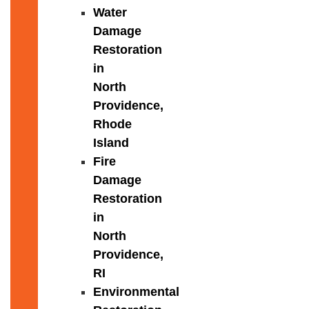
Water
Damage
Restoration
in
North
Providence,
Rhode
Island
Fire
Damage
Restoration
in
North
Providence,
RI
Environmental