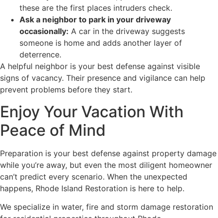
these are the first places intruders check.
Ask a neighbor to park in your driveway
occasionally:
A car in the driveway suggests
someone is home and adds another layer of
deterrence.
A helpful neighbor is your best defense against visible
signs of vacancy. Their presence and vigilance can help
prevent problems before they start.
Enjoy Your Vacation With
Peace of Mind
Preparation is your best defense against property damage
while you’re away, but even the most diligent homeowner
can’t predict every scenario. When the unexpected
happens, Rhode Island Restoration is here to help.
We specialize in water, fire and storm damage restoration