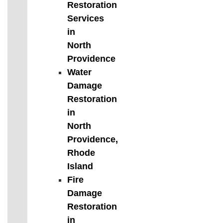
Restoration
Services
in
North
Providence
Water
Damage
Restoration
in
North
Providence,
Rhode
Island
Fire
Damage
Restoration
in