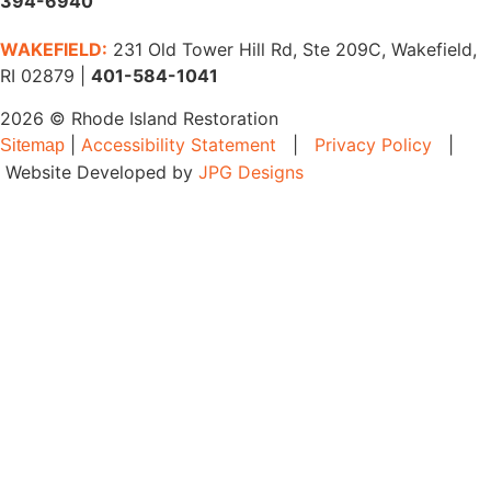
394-6940
WAKEFIELD:
231 Old Tower Hill Rd, Ste 209C, Wakefield,
RI 02879 |
401-584-1041
2026 © Rhode Island Restoration
|
Accessibility Statement
|
Privacy Policy
|
Sitemap
Website Developed by
JPG Designs