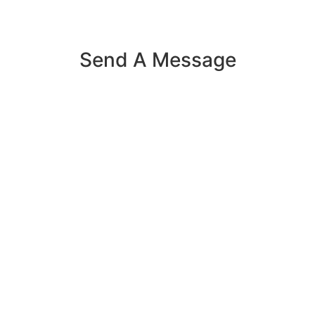
Send A Message