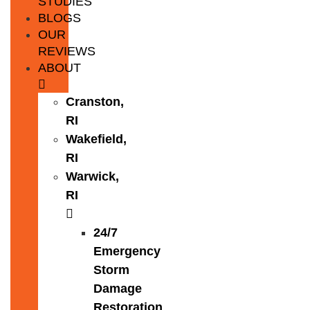
STUDIES
BLOGS
OUR
REVIEWS
ABOUT
Cranston,
RI
Wakefield,
RI
Warwick,
RI
24/7
Emergency
Storm
Damage
Restoration