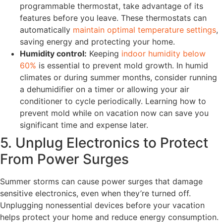
programmable thermostat, take advantage of its
features before you leave. These thermostats can
automatically
maintain optimal temperature settings
,
saving energy and protecting your home.
Humidity control:
Keeping
indoor humidity below
60%
is essential to prevent mold growth. In humid
climates or during summer months, consider running
a dehumidifier on a timer or allowing your air
conditioner to cycle periodically. Learning how to
prevent mold while on vacation now can save you
significant time and expense later.
5. Unplug Electronics to Protect
From Power Surges
Summer storms can cause power surges that damage
sensitive electronics, even when they’re turned off.
Unplugging nonessential devices before your vacation
helps protect your home and reduce energy consumption.