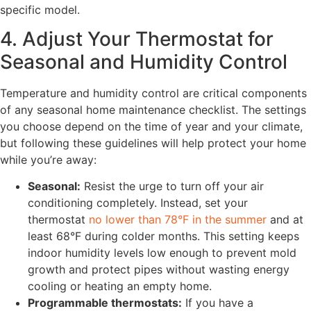
specific model.
4. Adjust Your Thermostat for
Seasonal and Humidity Control
Temperature and humidity control are critical components
of any seasonal home maintenance checklist. The settings
you choose depend on the time of year and your climate,
but following these guidelines will help protect your home
while you’re away:
Seasonal:
Resist the urge to turn off your air
conditioning completely. Instead, set your
thermostat
no lower than 78°F in the summer
and at
least 68°F during colder months. This setting keeps
indoor humidity levels low enough to prevent mold
growth and protect pipes without wasting energy
cooling or heating an empty home.
Programmable thermostats:
If you have a