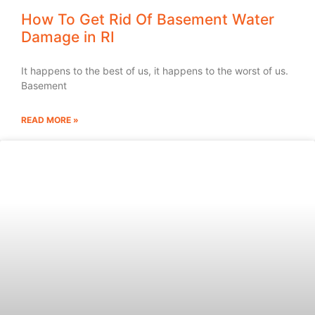
How To Get Rid Of Basement Water
Damage in RI
It happens to the best of us, it happens to the worst of us.
Basement
READ MORE »