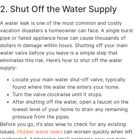
2. Shut Off the Water Supply
A water leak is one of the most common and costly
vacation disasters a homeowner can face. A single burst
pipe or failed appliance hose can cause thousands of
dollars in damage within hours. Shutting off your main
water valve before you leave is a simple step that
eliminates this risk. Here’s how to shut off the water
supply:
Locate your main water shut-off valve, typically
found where the water line enters your home.
Turn the valve clockwise until it stops.
After shutting off the water, open a faucet on the
lowest level of your home to drain any remaining
pressure from the pipes.
Before you go, it’s also wise to check for any existing
issues.
Hidden water leaks
can worsen quickly when left