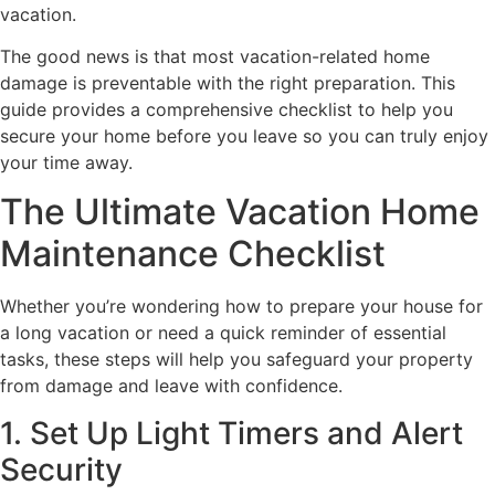
vacation.
The good news is that most vacation-related home
damage is preventable with the right preparation. This
guide provides a comprehensive checklist to help you
secure your home before you leave so you can truly enjoy
your time away.
The Ultimate Vacation Home
Maintenance Checklist
Whether you’re wondering how to prepare your house for
a long vacation or need a quick reminder of essential
tasks, these steps will help you safeguard your property
from damage and leave with confidence.
1. Set Up Light Timers and Alert
Security