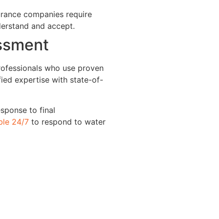
urance companies require
derstand and accept.
essment
rofessionals who use proven
ied expertise with state-of-
sponse to final
ble 24/7
to respond to water