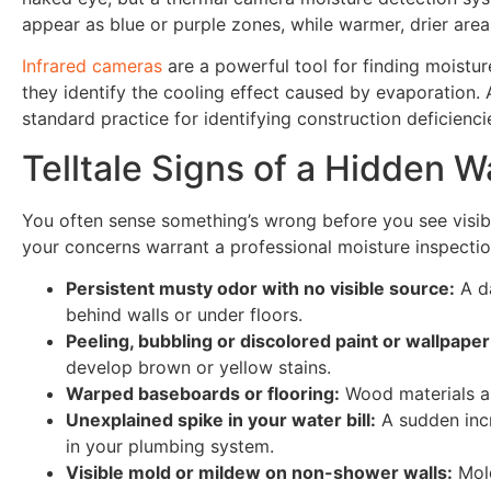
appear as blue or purple zones, while warmer, drier are
Infrared cameras
are a powerful tool for finding moistur
they identify the cooling effect caused by evaporation.
standard practice for identifying construction deficienci
Telltale Signs of a Hidden W
You often sense something’s wrong before you see visi
your concerns warrant a professional moisture inspectio
Persistent musty odor with no visible source:
A da
behind walls or under floors.
Peeling, bubbling or discolored paint or wallpaper
develop brown or yellow stains.
Warped baseboards or flooring:
Wood materials ab
Unexplained spike in your water bill:
A sudden incr
in your plumbing system.
Visible mold or mildew on non-shower walls:
Mold