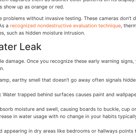
as show up as orange or red.
e problems without invasive testing. These cameras don’t di
 As a
recognized nondestructive evaluation technique
, ther
es, such as hidden moisture intrusion.
ater Leak
ble damage. Once you recognize these early warning signs,
n.
mp, earthy smell that doesn’t go away often signals hidd
:
Water trapped behind surfaces causes paint and wallpape
sorb moisture and swell, causing boards to buckle, cup or
ease in water usage with no change in your habits typical
 appearing in dry areas like bedrooms or hallways points 