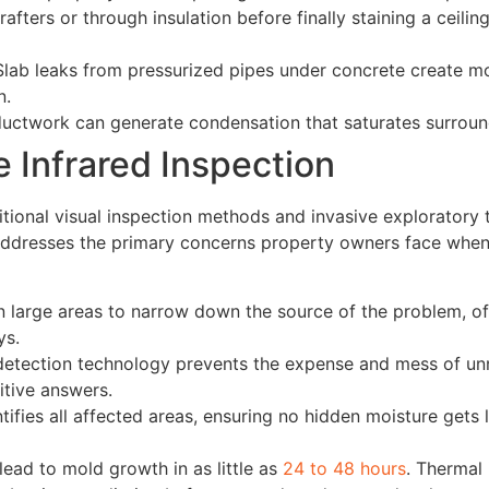
afters or through insulation before finally staining a ceilin
lab leaks from pressurized pipes under concrete create mo
n.
ductwork can generate condensation that saturates surround
 Infrared Inspection
ditional visual inspection methods and invasive explorator
 addresses the primary concerns property owners face when
n large areas to narrow down the source of the problem, o
ys.
etection technology prevents the expense and mess of unn
nitive answers.
ifies all affected areas, ensuring no hidden moisture gets 
ead to mold growth in as little as
24 to 48 hours
. Thermal