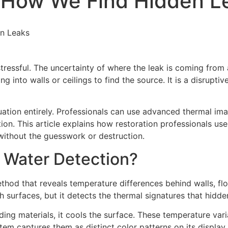
 How We Find Hidden L
n Leaks
ressful. The uncertainty of where the leak is coming from 
 into walls or ceilings to find the source. It is a disrupti
tion entirely. Professionals can use advanced thermal ima
on. This article explains how restoration professionals use
without the guesswork or destruction.
r Water Detection?
hod that reveals temperature differences behind walls, floo
 surfaces, but it detects the thermal signatures that hidde
g materials, it cools the surface. These temperature variat
m captures them as distinct color patterns on its display.