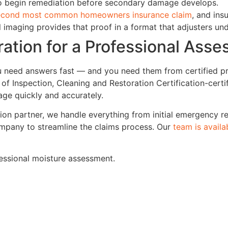
to begin remediation before secondary damage develops.
econd most common homeowners insurance claim
, and ins
 imaging provides that proof in a format that adjusters un
ation for a Professional Ass
u need answers fast — and you need them from certified p
of Inspection, Cleaning and Restoration Certification-certif
ge quickly and accurately.
ion partner, we handle everything from initial emergency re
ompany to streamline the claims process. Our
team is availa
fessional moisture assessment.