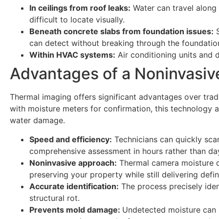
In ceilings from roof leaks:
Water can travel along r
difficult to locate visually.
Beneath concrete slabs from foundation issues:
S
can detect without breaking through the foundatio
Within HVAC systems:
Air conditioning units and 
Advantages of a Noninvasive
Thermal imaging offers significant advantages over tra
with moisture meters for confirmation, this technology
water damage.
Speed and efficiency:
Technicians can quickly sca
comprehensive assessment in hours rather than da
Noninvasive approach:
Thermal camera moisture d
preserving your property while still delivering defi
Accurate identification:
The process precisely ident
structural rot.
Prevents mold damage:
Undetected moisture can l