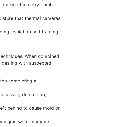
g, making the entry point
isture that thermal cameras
ing insulation and framing.
y techniques. When combined
 dealing with suspected
ften completing a
ecessary demolition,
left behind to cause mold or
 imaging water damage