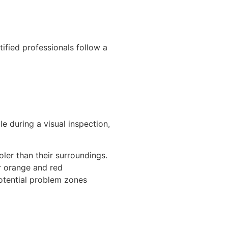
tified professionals follow a
e during a visual inspection,
ler than their surroundings.
r orange and red
potential problem zones