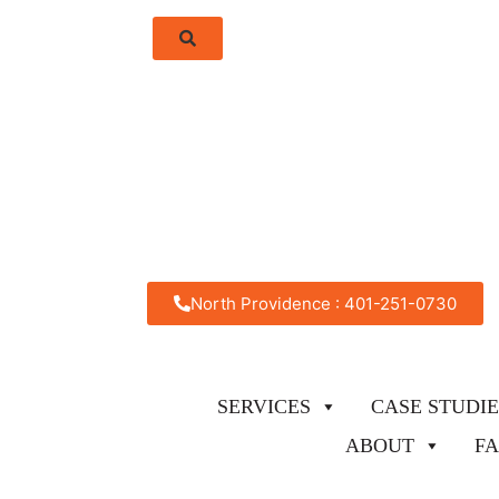
North Providence : 401-251-0730
SERVICES
CASE STUDIE
ABOUT
F