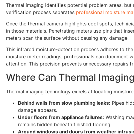
Thermal imaging identifies potential problem areas, but
verification process separates
professional moisture m
Once the thermal camera highlights cool spots, technici
in those materials. Penetrating meters use pins that inse
meters scan the surface without causing any damage.
This infrared moisture-detection process adheres to th
moisture meter readings, professionals can document w
attention. This precision prevents unnecessary repairs f
Where Can Thermal Imaging
Thermal imaging technology excels at locating moisture i
Behind walls from slow plumbing leaks:
Pipes hidd
damage appears.
Under floors from appliance failures:
Washing mach
remains hidden beneath finished flooring.
Around windows and doors from weather intrusi