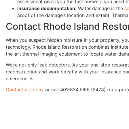
assessment gives you the fast answers you need 
Insurance documentation:
Water damage is the
s
proof of the damage’s location and extent. Thermal
Contact Rhode Island Restor
When you suspect hidden moisture in your property, yo
technology. Rhode Island Restoration combines Institute 
the-art thermal imaging equipment to locate water dama
We’re not only leak detectors. As your one-stop restorat
reconstruction and work directly with your insurance c
emergencies.
Contact us today
or call 401-834 FIRE (3473) for a pro