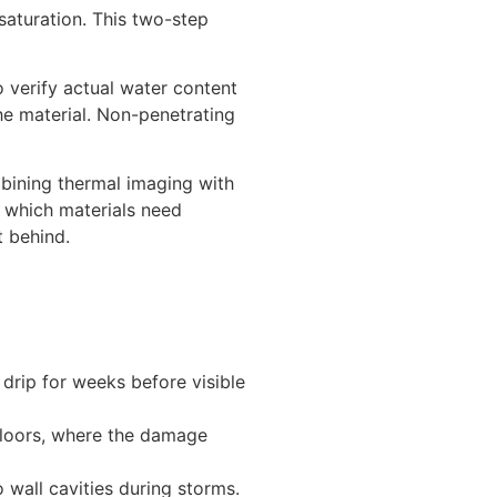
saturation. This two-step
 verify actual water content
the material. Non-penetrating
bining thermal imaging with
 which materials need
t behind.
 drip for weeks before visible
floors, where the damage
 wall cavities during storms.