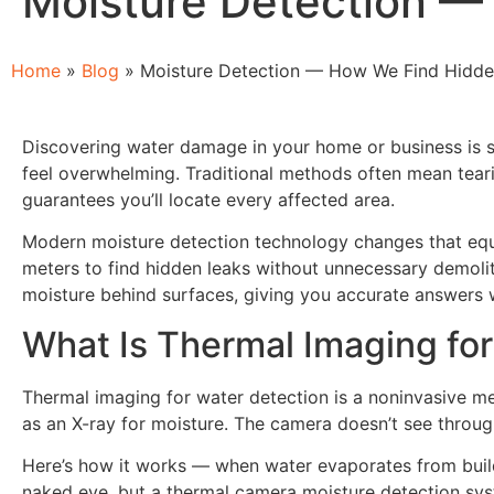
Moisture Detection —
Home
»
Blog
»
Moisture Detection — How We Find Hidde
Discovering water damage in your home or business is st
feel overwhelming. Traditional methods often mean tearing
guarantees you’ll locate every affected area.
Modern moisture detection technology changes that equa
meters to find hidden leaks without unnecessary demoliti
moisture behind surfaces, giving you accurate answers 
What Is Thermal Imaging fo
Thermal imaging for water detection is a noninvasive met
as an X-ray for moisture. The camera doesn’t see through
Here’s how it works — when water evaporates from buildin
naked eye, but a thermal camera moisture detection syste