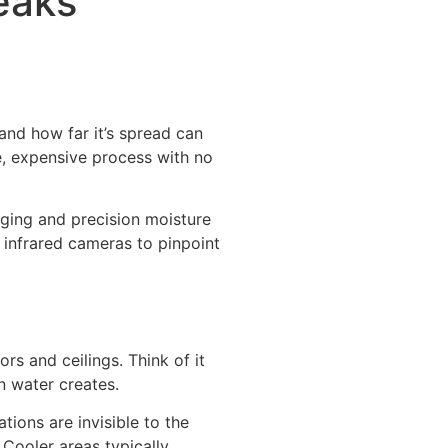
eaks
and how far it’s spread can
ve, expensive process with no
ging and precision moisture
 infrared cameras to pinpoint
rs and ceilings. Think of it
n water creates.
ions are invisible to the
 Cooler areas typically