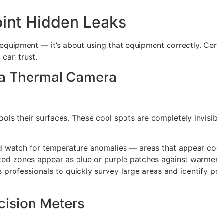
int Hidden Leaks
 equipment — it’s about using that equipment correctly. Cer
 can trust.
h a Thermal Camera
ols their surfaces. These cool spots are completely invisibl
and watch for temperature anomalies — areas that appear coo
cted zones appear as blue or purple patches against warme
 professionals to quickly survey large areas and identify 
cision Meters