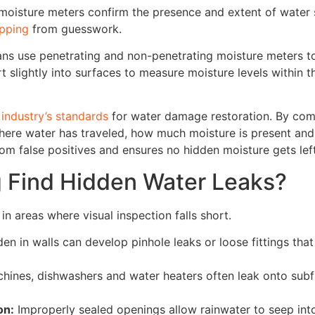
 moisture meters confirm the presence and extent of water 
apping
from guesswork.
ans use penetrating and non-penetrating moisture meters to
rt slightly into surfaces to measure moisture levels within 
e
industry’s standards
for water damage restoration. By com
here water has traveled, how much moisture is present and
rom false positives and ensures no hidden moisture gets lef
 Find Hidden Water Leaks?
n areas where visual inspection falls short.
en in walls can develop pinhole leaks or loose fittings that
ines, dishwashers and water heaters often leak onto sub
on:
Improperly sealed openings allow rainwater to seep into