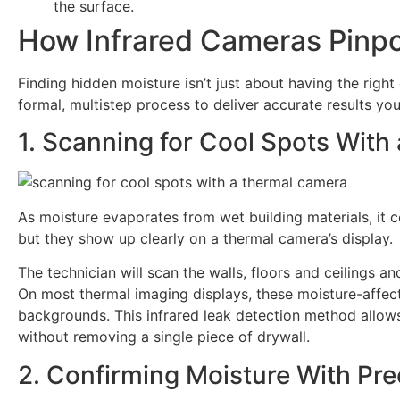
the surface.
How Infrared Cameras Pinpo
Finding hidden moisture isn’t just about having the right
formal, multistep process to deliver accurate results you
1. Scanning for Cool Spots Wit
As moisture evaporates from wet building materials, it co
but they show up clearly on a thermal camera’s display.
The technician will scan the walls, floors and ceilings 
On most thermal imaging displays, these moisture-affe
backgrounds. This infrared leak detection method allows
without removing a single piece of drywall.
2. Confirming Moisture With Pre