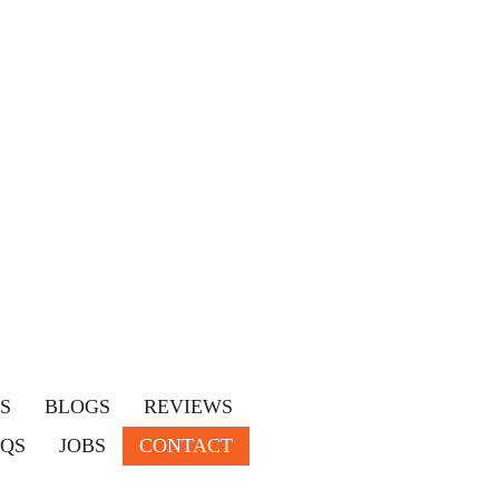
S
BLOGS
REVIEWS
AQS
JOBS
CONTACT