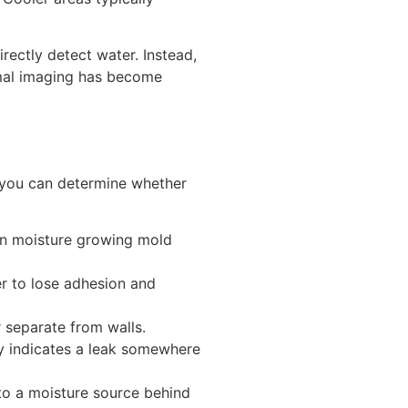
rectly detect water. Instead,
mal imaging has become
 you can determine whether
en moisture growing mold
r to lose adhesion and
 separate from walls.
ly indicates a leak somewhere
to a moisture source behind