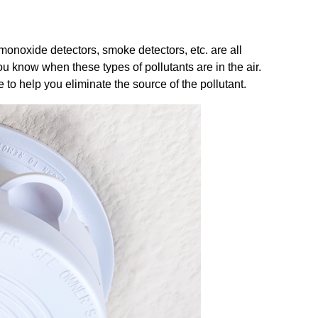
monoxide detectors, smoke detectors, etc. are all
ou know when these types of pollutants are in the air.
to help you eliminate the source of the pollutant.