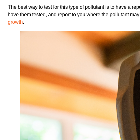
The best way to test for this type of pollutant is to have a
have them tested, and report to you where the pollutant may
growth
.