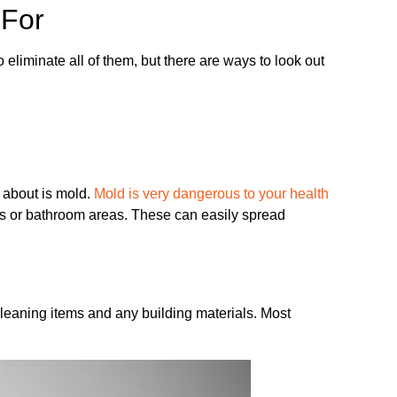
 For
eliminate all of them, but there are ways to look out
 about is mold.
Mold is very dangerous to your health
es or bathroom areas. These can easily spread
leaning items and any building materials. Most