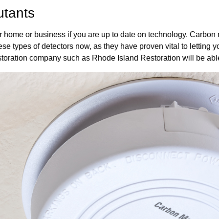
utants
our home or business if you are up to date on technology. Carbon 
se types of detectors now, as they have proven vital to letting y
storation company such as Rhode Island Restoration will be able 