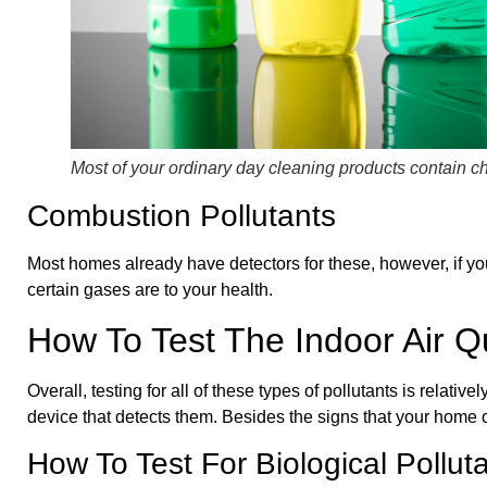
Most of your ordinary day cleaning products contain ch
Combustion Pollutants
Most homes already have detectors for these, however, if yo
certain gases are to your health.
How To Test The Indoor Air Q
Overall, testing for all of these types of pollutants is relat
device that detects them. Besides the signs that your home o
How To Test For Biological Pollut