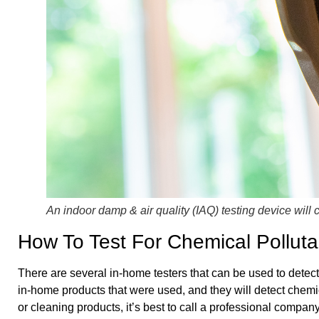
An indoor damp & air quality (IAQ) testing device will 
How To Test For Chemical Polluta
There are several in-home testers that can be used to detect
in-home products that were used, and they will detect chemic
or cleaning products, it’s best to call a professional compa