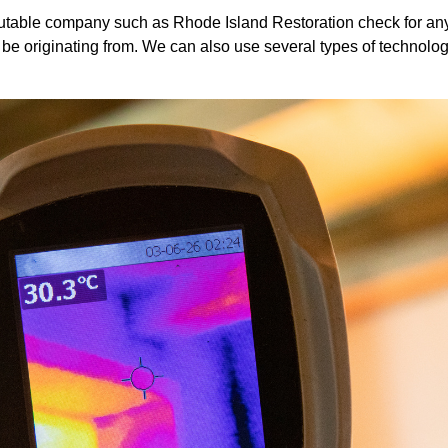
 reputable company such as Rhode Island Restoration check for any
 be originating from. We can also use several types of technolog