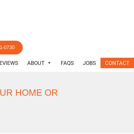
51-0730
EVIEWS
ABOUT
FAQS
JOBS
CONTACT
OUR HOME OR