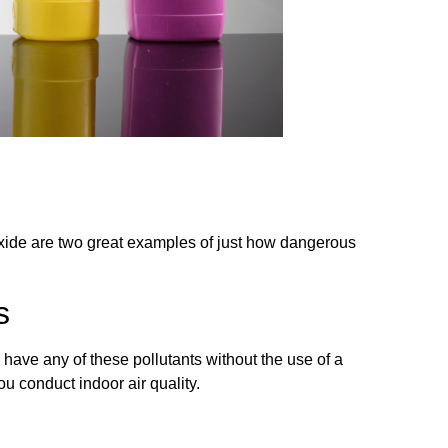
oxide are two great examples of just how dangerous
s
u have any of these pollutants without the use of a
u conduct indoor air quality.