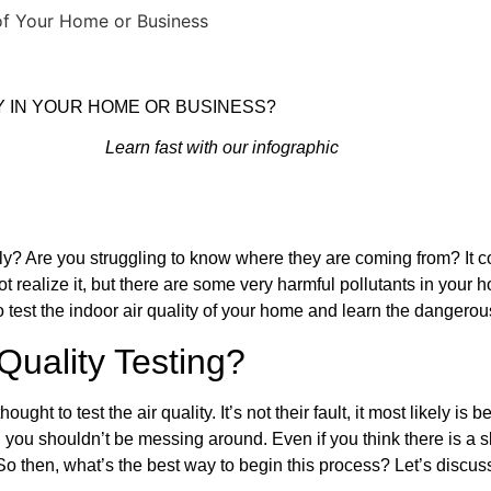
 of Your Home or Business
Y IN YOUR HOME OR BUSINESS?
Learn fast with our infographic
 Are you struggling to know where they are coming from? It cou
t realize it, but there are some very harmful pollutants in your ho
o test the indoor air quality of your home and learn the dangerous
uality Testing?
o test the air quality. It’s not their fault, it most likely is b
y, you shouldn’t be messing around. Even if you think there is a s
 So then, what’s the best way to begin this process? Let’s discus