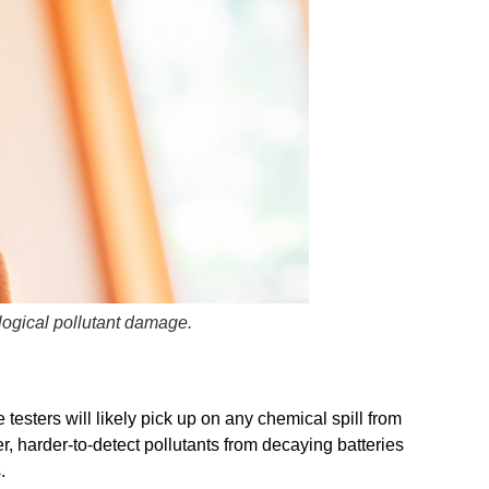
ological pollutant damage.
esters will likely pick up on any chemical spill from
r, harder-to-detect pollutants from decaying batteries
.