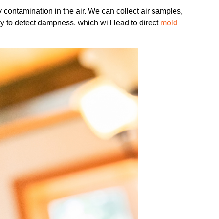
 contamination in the air. We can collect air samples,
y to detect dampness, which will lead to direct
mold