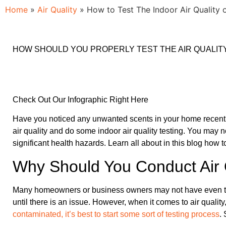
Home
»
Air Quality
»
How to Test The Indoor Air Quality
HOW SHOULD YOU PROPERLY TEST THE AIR QUALIT
Check Out Our Infographic Right Here
Have you noticed any unwanted scents in your home recently?
air quality and do some indoor air quality testing. You may no
significant health hazards. Learn all about in this blog how t
Why Should You Conduct Air Q
Many homeowners or business owners may not have even thought t
until there is an issue. However, when it comes to air qualit
contaminated, it’s best to start some sort of testing process
.