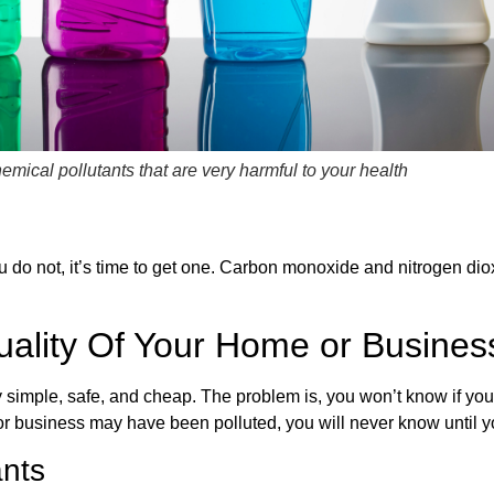
emical pollutants that are very harmful to your health
u do not, it’s time to get one. Carbon monoxide and nitrogen di
uality Of Your Home or Busines
ively simple, safe, and cheap. The problem is, you won’t know if yo
r business may have been polluted, you will never know until yo
ants