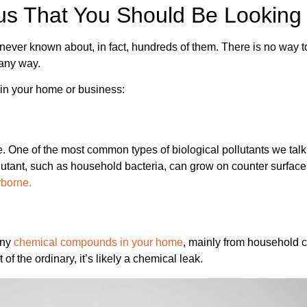
us That You Should Be Looking
ver known about, in fact, hundreds of them. There is no way to 
 any way.
in your home or business:
e. One of the most common types of biological pollutants we talk
lutant, such as household bacteria, can grow on counter surfac
rborne.
any
chemical compounds in your home
, mainly from household c
of the ordinary, it’s likely a chemical leak.