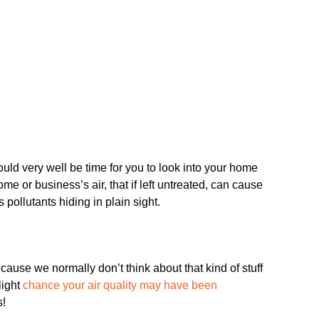
ld very well be time for you to look into your home
me or business’s air, that if left untreated, can cause
 pollutants hiding in plain sight.
ecause we normally don’t think about that kind of stuff
light
chance your air quality may have been
s!