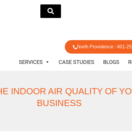
North Providence : 401-2
SERVICES
CASE STUDIES
BLOGS
R
HE INDOOR AIR QUALITY OF Y
BUSINESS