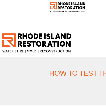
HOW TO TEST T