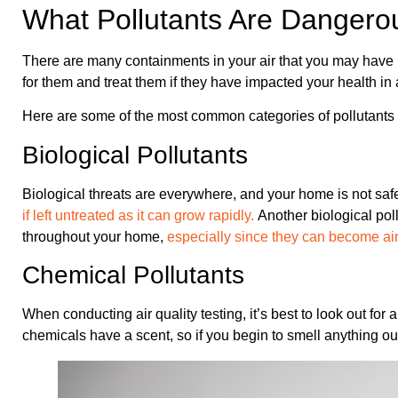
What Pollutants Are Dangero
There are many containments in your air that you may have ne
for them and treat them if they have impacted your health in
Here are some of the most common categories of pollutants 
Biological Pollutants
Biological threats are everywhere, and your home is not saf
if left untreated as it can grow rapidly.
Another biological pol
throughout your home,
especially since they can become ai
Chemical Pollutants
When conducting air quality testing, it’s best to look out for 
chemicals have a scent, so if you begin to smell anything out 