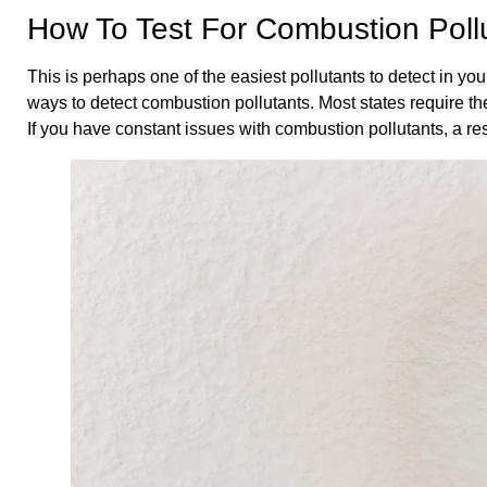
How To Test For Combustion Poll
This is perhaps one of the easiest pollutants to detect in y
ways to detect combustion pollutants. Most states require the
If you have constant issues with combustion pollutants, a re