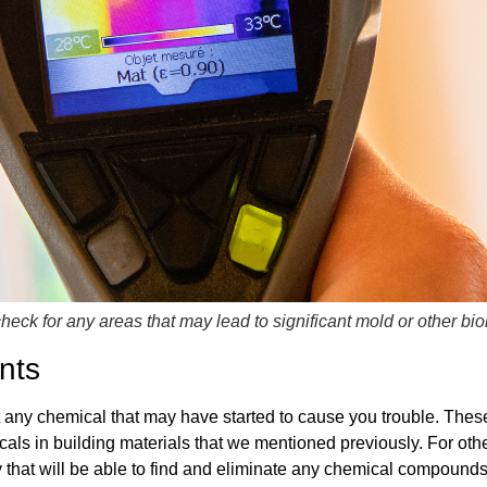
check for any areas that may lead to significant mold or other bi
nts
 any chemical that may have started to cause you trouble. These t
als in building materials that we mentioned previously. For othe
ny that will be able to find and eliminate any chemical compounds