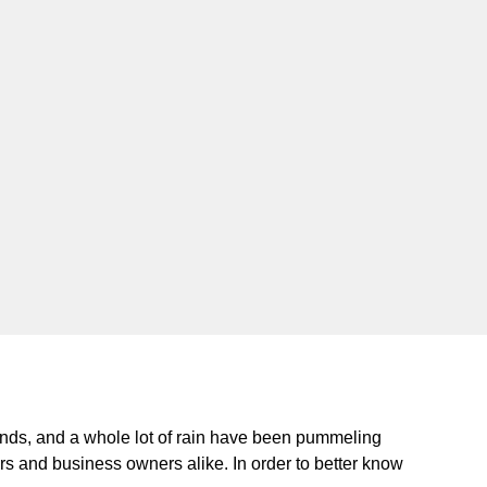
ds, and a whole lot of rain have been pummeling
rs and business owners alike. In order to better know