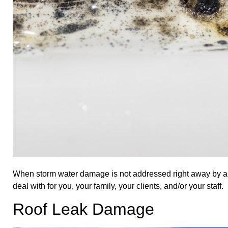
When storm water damage is not addressed right away by 
deal with for you, your family, your clients, and/or your staff.
Roof Leak Damage