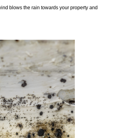
wind blows the rain towards your property and