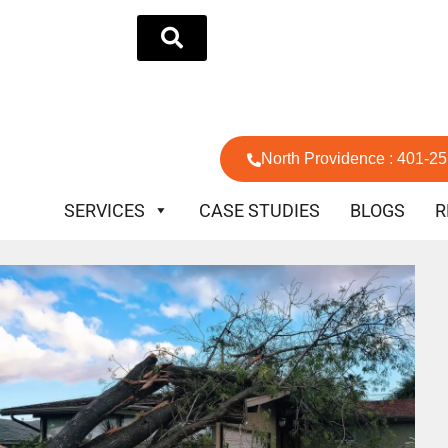
North Providence : 401-2
SERVICES
CASE STUDIES
BLOGS
R