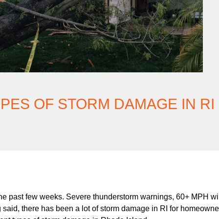
PES OF STORM DAMAGE IN RI
e past few weeks. Severe thunderstorm warnings, 60+ MPH win
g said, there has been a lot of storm damage in RI for homeowne