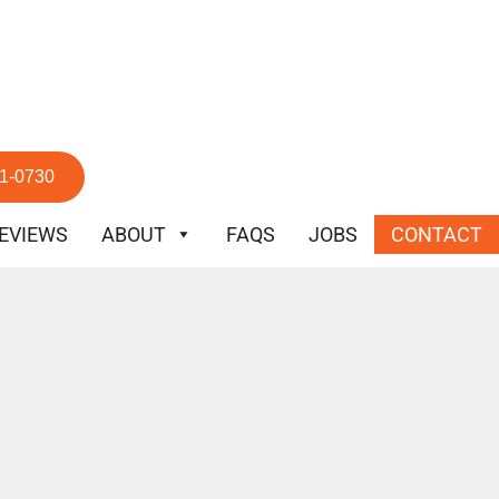
51-0730
EVIEWS
ABOUT
FAQS
JOBS
CONTACT