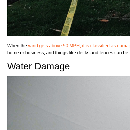
When the
wind gets above 50 MPH, it is classified as dama
home or business, and things like decks and fences can be 
Water Damage