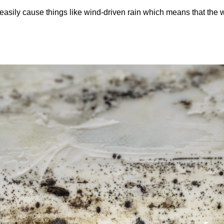
easily cause things like wind-driven rain which means that the 