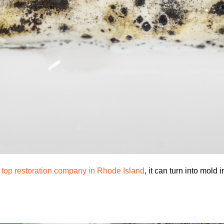
a
top restoration company in Rhode Island
, it can turn into mold 