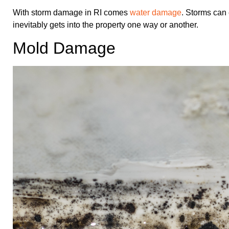
With storm damage in RI comes
water damage
. Storms can 
inevitably gets into the property one way or another.
Mold Damage