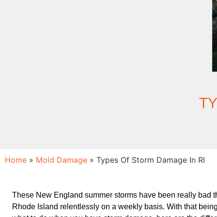
TY
Home
»
Mold Damage
»
Types Of Storm Damage In RI
These New England summer storms have been really bad th
Rhode Island relentlessly on a weekly basis. With that bein