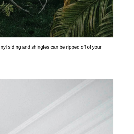
inyl siding and shingles can be ripped off of your