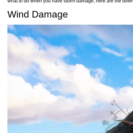
what to do when you have storm damage, here are the differ
Wind Damage