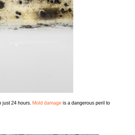
in just 24 hours.
Mold damage
is a dangerous peril to