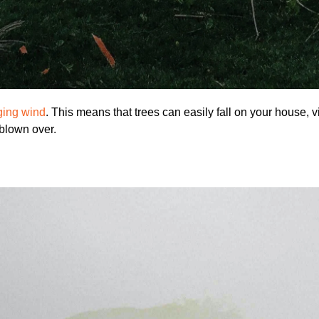
ging wind
. This means that trees can easily fall on your house, v
blown over.