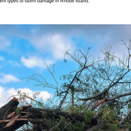
ent types of storm damage in Rhode Island.