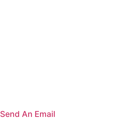
Send An Email