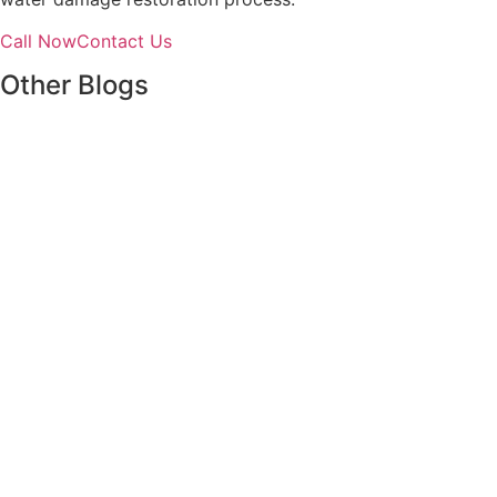
Call Now
Contact Us
Other Blogs