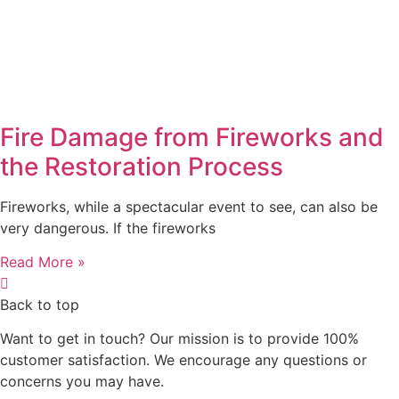
Fire Damage from Fireworks and
the Restoration Process
Fireworks, while a spectacular event to see, can also be
very dangerous. If the fireworks
Read More »
Back to top
Want to get in touch? Our mission is to provide 100%
customer satisfaction. We encourage any questions or
concerns you may have.