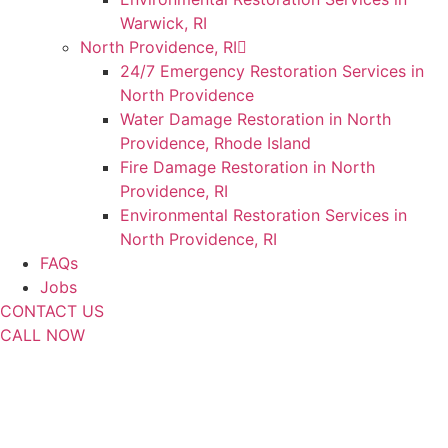
Warwick, RI
North Providence, RI
24/7 Emergency Restoration Services in
North Providence
Water Damage Restoration in North
Providence, Rhode Island
Fire Damage Restoration in North
Providence, RI
Environmental Restoration Services in
North Providence, RI
FAQs
Jobs
CONTACT US
CALL NOW