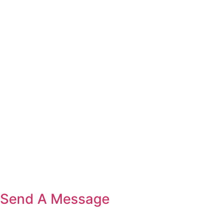
Send A Message