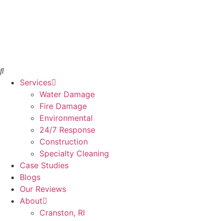
Skip
to
content
Services
Water Damage
Fire Damage
Environmental
24/7 Response
Construction
Specialty Cleaning
Case Studies
Blogs
Our Reviews
About
Cranston, RI