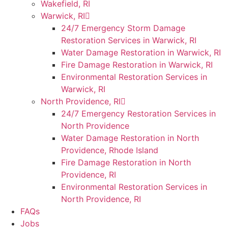
Wakefield, RI
Warwick, RI
24/7 Emergency Storm Damage
Restoration Services in Warwick, RI
Water Damage Restoration in Warwick, RI
Fire Damage Restoration in Warwick, RI
Environmental Restoration Services in
Warwick, RI
North Providence, RI
24/7 Emergency Restoration Services in
North Providence
Water Damage Restoration in North
Providence, Rhode Island
Fire Damage Restoration in North
Providence, RI
Environmental Restoration Services in
North Providence, RI
FAQs
Jobs