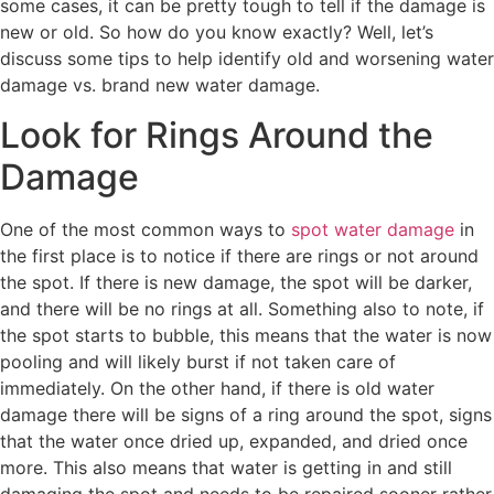
some cases, it can be pretty tough to tell if the damage is
new or old. So how do you know exactly? Well, let’s
discuss some tips to help identify old and worsening water
damage vs. brand new water damage.
Look for Rings Around the
Damage
One of the most common ways to
spot water damage
in
the first place is to notice if there are rings or not around
the spot. If there is new damage, the spot will be darker,
and there will be no rings at all. Something also to note, if
the spot starts to bubble, this means that the water is now
pooling and will likely burst if not taken care of
immediately. On the other hand, if there is old water
damage there will be signs of a ring around the spot, signs
that the water once dried up, expanded, and dried once
more. This also means that water is getting in and still
damaging the spot and needs to be repaired sooner rather