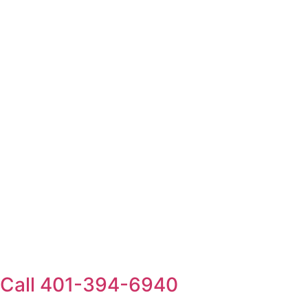
Call 401-394-6940