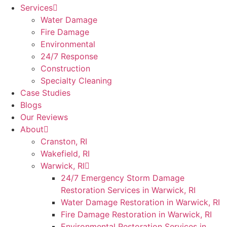
Services
Water Damage
Fire Damage
Environmental
24/7 Response
Construction
Specialty Cleaning
Case Studies
Blogs
Our Reviews
About
Cranston, RI
Wakefield, RI
Warwick, RI
24/7 Emergency Storm Damage
Restoration Services in Warwick, RI
Water Damage Restoration in Warwick, RI
Fire Damage Restoration in Warwick, RI
Environmental Restoration Services in