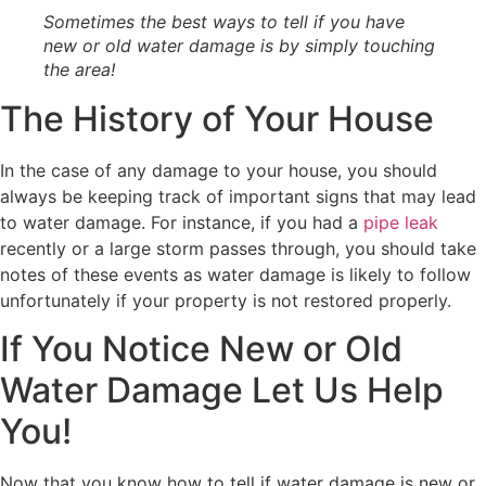
Sometimes the best ways to tell if you have
new or old water damage is by simply touching
the area!
The History of Your House
In the case of any damage to your house, you should
always be keeping track of important signs that may lead
to water damage. For instance, if you had a
pipe leak
recently or a large storm passes through, you should take
notes of these events as water damage is likely to follow
unfortunately if your property is not restored properly.
If You Notice New or Old
Water Damage Let Us Help
You!
Now that you know how to tell if water damage is new or