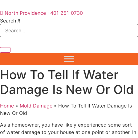
North Providence : 401-251-0730
Search
How To Tell If Water
Damage Is New Or Old
Home
»
Mold Damage
»
How To Tell If Water Damage Is
New Or Old
As a homeowner, you have likely experienced some sort
of water damage to your house at one point or another. In