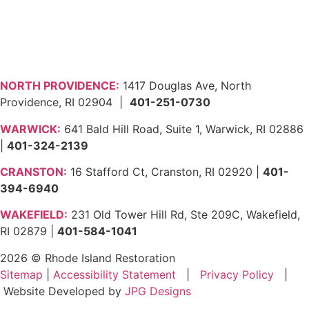
NORTH PROVIDENCE:
1417 Douglas Ave, North
Providence, RI 02904 |
401-251-0730
WARWICK:
641 Bald Hill Road, Suite 1, Warwick, RI 02886
|
401-324-2139
CRANSTON:
16 Stafford Ct, Cranston, RI 02920 |
401-
394-6940
WAKEFIELD:
231 Old Tower Hill Rd, Ste 209C, Wakefield,
RI 02879 |
401-584-1041
2026 © Rhode Island Restoration
Sitemap
|
Accessibility Statement
|
Privacy Policy
|
Website Developed by
JPG Designs