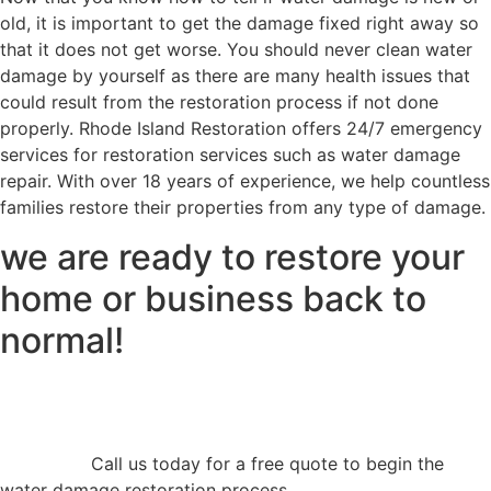
old, it is important to get the damage fixed right away so
that it does not get worse. You should never clean water
damage by yourself as there are many health issues that
could result from the restoration process if not done
properly. Rhode Island Restoration offers 24/7 emergency
services for restoration services such as water damage
repair. With over 18 years of experience, we help countless
families restore their properties from any type of damage.
we are ready to restore your
home or business back to
normal!
Call us today for a free quote to begin the
water damage restoration process.