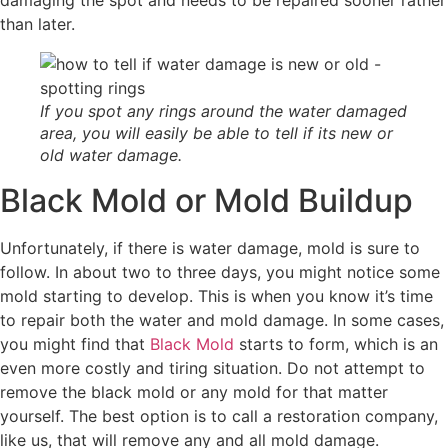
than later.
If you spot any rings around the water damaged
area, you will easily be able to tell if its new or
old water damage.
Black Mold or Mold Buildup
Unfortunately, if there is water damage, mold is sure to
follow. In about two to three days, you might notice some
mold starting to develop. This is when you know it’s time
to repair both the water and mold damage. In some cases,
you might find that
Black Mold
starts to form, which is an
even more costly and tiring situation. Do not attempt to
remove the black mold or any mold for that matter
yourself. The best option is to call a restoration company,
like us, that will remove any and all mold damage.