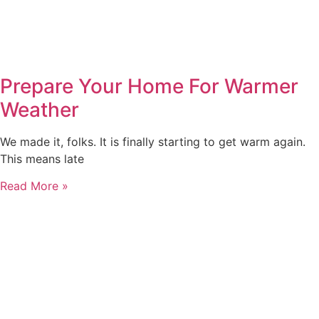
Prepare Your Home For Warmer
Weather
We made it, folks. It is finally starting to get warm again.
This means late
Read More »