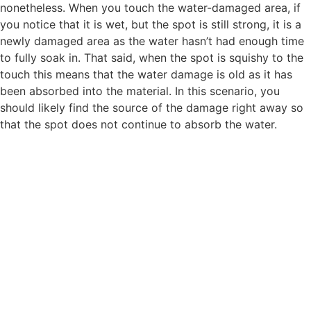
nonetheless. When you touch the water-damaged area, if
you notice that it is wet, but the spot is still strong, it is a
newly damaged area as the water hasn’t had enough time
to fully soak in. That said, when the spot is squishy to the
touch this means that the water damage is old as it has
been absorbed into the material. In this scenario, you
should likely find the source of the damage right away so
that the spot does not continue to absorb the water.