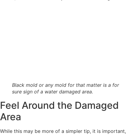
Black mold or any mold for that matter is a for
sure sign of a water damaged area.
Feel Around the Damaged
Area
While this may be more of a simpler tip, it is important,