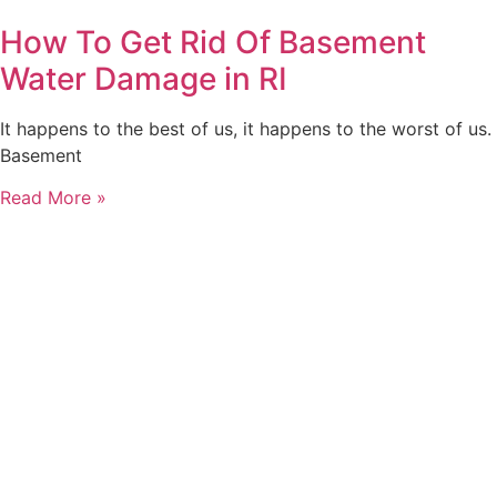
How To Get Rid Of Basement
Water Damage in RI
It happens to the best of us, it happens to the worst of us.
Basement
Read More »