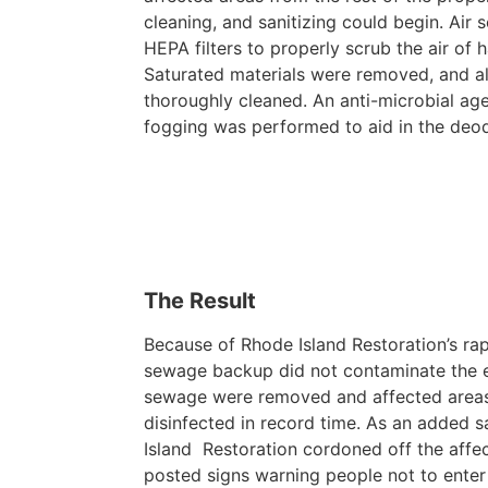
cleaning, and sanitizing could begin. Air 
HEPA filters to properly scrub the air of h
Saturated materials were removed, and al
thoroughly cleaned. An anti-microbial ag
fogging was performed to aid in the deo
The Result
Because of Rhode Island Restoration’s ra
sewage backup did not contaminate the ent
sewage were removed and affected areas
disinfected in record time. As an added 
Island Restoration cordoned off the affe
posted signs warning people not to enter 