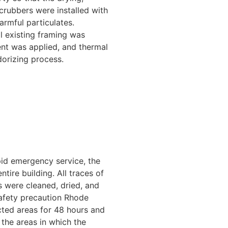
scrubbers were installed with
armful particulates.
l existing framing was
ent was applied, and thermal
dorizing process.
pid emergency service, the
ire building. All traces of
 were cleaned, dried, and
safety precaution Rhode
cted areas for 48 hours and
the areas in which the