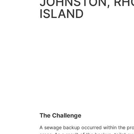
JOHNSTON, RH
ISLAND
The Challenge
A sewage backup occurred within the pro