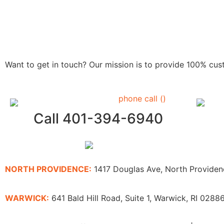
Want to get in touch? Our mission is to provide 100% cu
Call 401-394-6940
NORTH PROVIDENCE:
1417 Douglas Ave, North Provide
WARWICK:
641 Bald Hill Road, Suite 1, Warwick, RI 0288