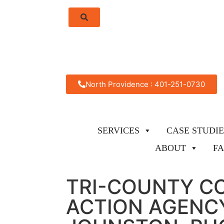
North Providence : 401-251-0730
SERVICES
CASE STUDIE
ABOUT
F
TRI-COUNTY C
ACTION AGENCY