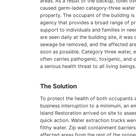
areas. As a result of the backup, toilet o
caused germ-laden category-three water t
property. The occupant of the building i
agency that provides a broad range of pr
support to individuals and families in n
are seen daily at the building site, it was c
sewage be removed, and the affected are
soon as possible. Category three water, 
often carries pathogenic, toxigenic, and 
a serious health threat to all living beings
The Solution
To protect the health of both occupants 
business interruption to a minimum, an 
Island Restoration arrived on site to asse
quick action. Water extraction trucks wer
filthy water. Zip wall containment barriers
affected areas from the rest of the proper