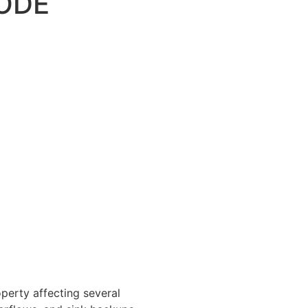
ODE
perty affecting several