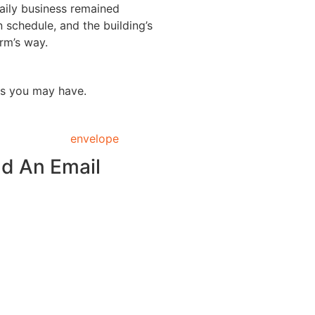
ily business remained
 schedule, and the building’s
rm’s way.
ns you may have.
d An Email