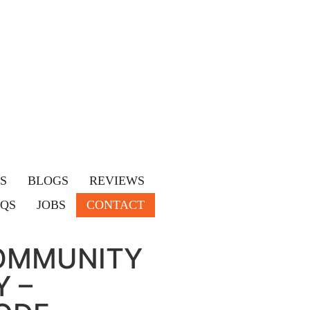
S
BLOGS
REVIEWS
AQS
JOBS
CONTACT
OMMUNITY
 –