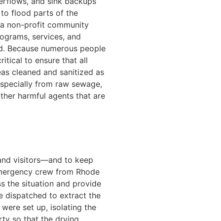
verflows, and sink backups
o flood parts of the
s a non-profit community
ograms, services, and
eed. Because numerous people
ritical to ensure that all
as cleaned and sanitized as
especially from raw sewage,
other harmful agents that are
.
and visitors—and to keep
emergency crew from Rhode
ss the situation and provide
e dispatched to extract the
 were set up, isolating the
ty so that the drying,