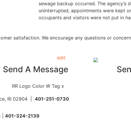
sewage backup occurred. The agency’s da
uninterrupted, appointments were kept on
occupants and visitors were not put in ha
stomer satisfaction. We encourage any questions or concer
Send A Message
Sen
nce, RI 02904 |
401-251-0730
6 |
401-324-2139